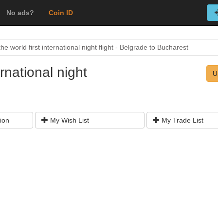
No ads?
Coin ID
he world first international night flight - Belgrade to Bucharest
ernational night
U
ion
My Wish List
My Trade List