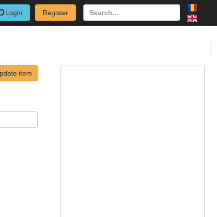
Login
Register
pdate item