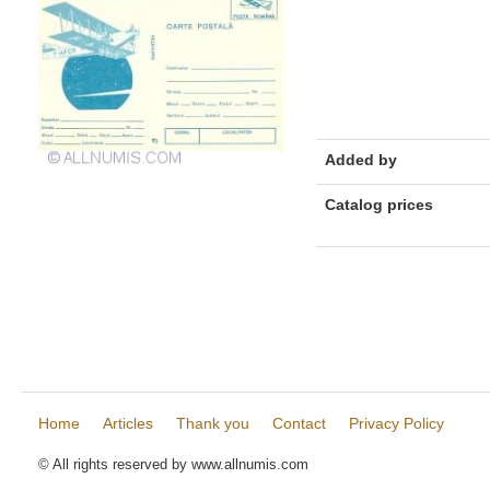
Added by
Catalog prices
Home
Articles
Thank you
Contact
Privacy Policy
© All rights reserved by www.allnumis.com