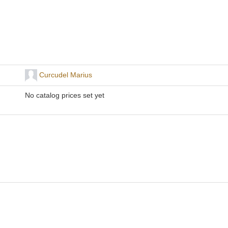
Curcudel Marius
No catalog prices set yet