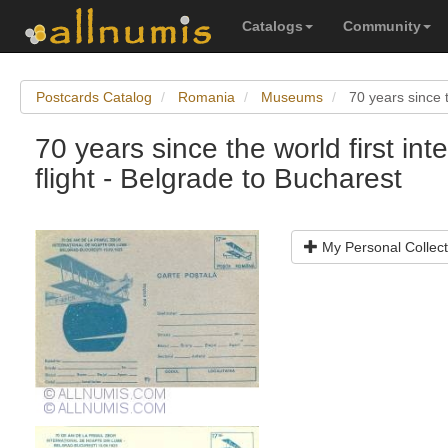
Catalogs
Community
Postcards Catalog
Romania
Museums
70 years since t
70 years since the world first int
flight - Belgrade to Bucharest
My Personal Collect