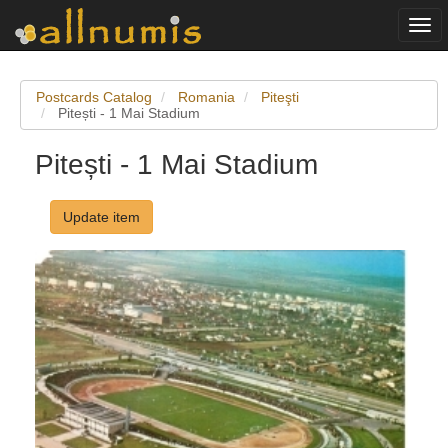
Togg
navi
Postcards Catalog
Romania
Piteşti
Pitești - 1 Mai Stadium
Pitești - 1 Mai Stadium
Update item