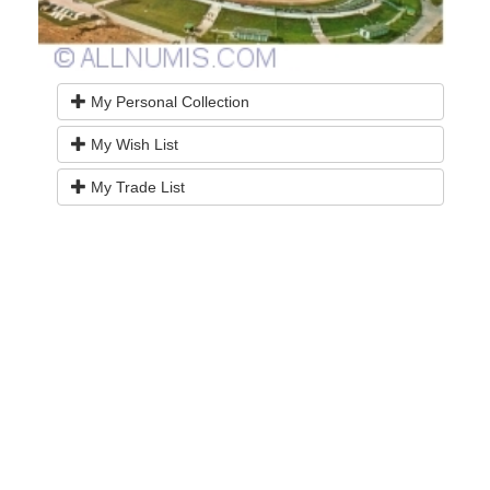
My Personal Collection
My Wish List
My Trade List