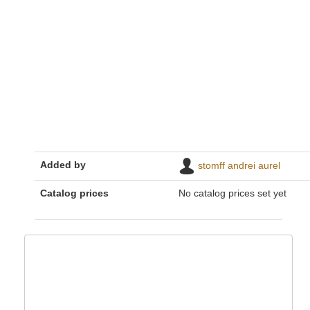
Added by
stomff andrei aurel
Catalog prices
No catalog prices set yet