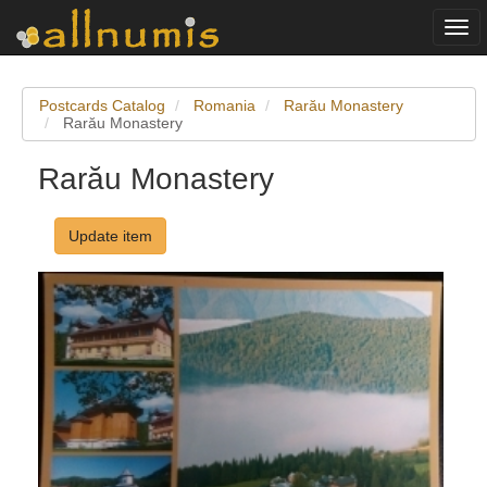
Togg
navi
Postcards Catalog
Romania
Rarău Monastery
Rarău Monastery
Rarău Monastery
Update item