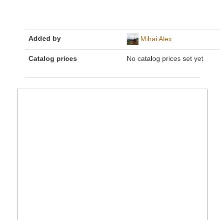
Added by
Mihai Alex
Catalog prices
No catalog prices set yet