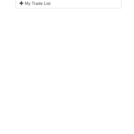
My Trade List