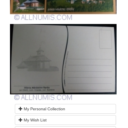
My Personal Collection
My Wish List