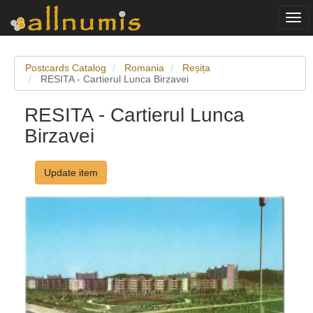
Togg
navi
Postcards Catalog
Romania
Reșița
RESITA - Cartierul Lunca Birzavei
RESITA - Cartierul Lunca
Birzavei
Update item