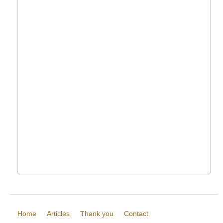
Home
Articles
Thank you
Contact