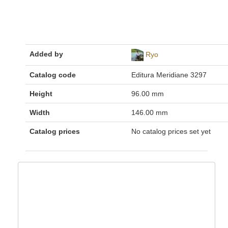
Added by
Ryo
Catalog code
Editura Meridiane 3297
Height
96.00 mm
Width
146.00 mm
Catalog prices
No catalog prices set yet