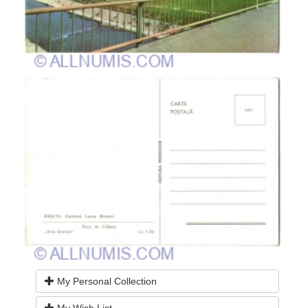
My Personal Collection