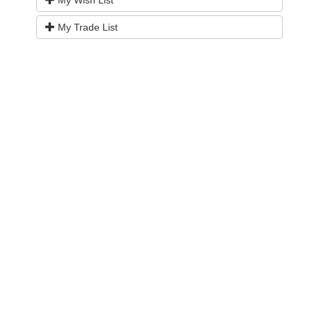
My Wish List
My Trade List