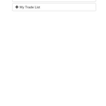
My Trade List