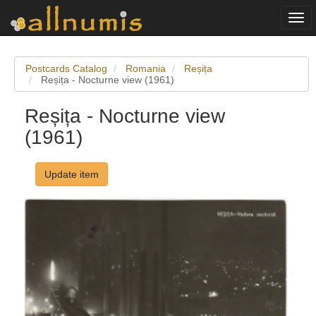
Togg
navi
Postcards Catalog
Romania
Reșița
Reșița - Nocturne view (1961)
Reșița - Nocturne view
(1961)
Update item