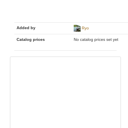
Added by
Ryo
Catalog prices
No catalog prices set yet