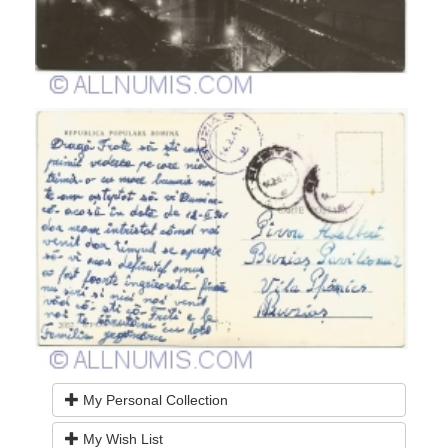
My Personal Collection
My Wish List