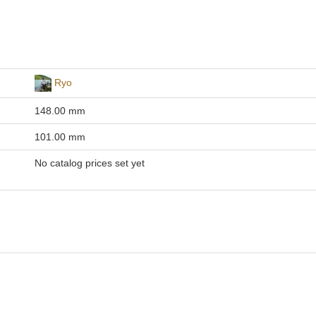
Ryo
148.00 mm
101.00 mm
No catalog prices set yet