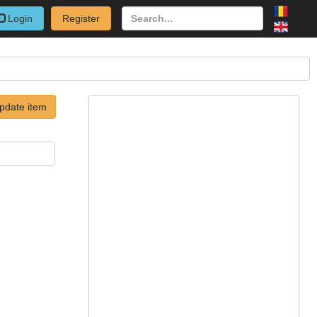
Login
Register
pdate item