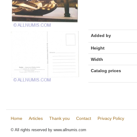
Added by
Height
Width
Catalog prices
Home
Articles
Thank you
Contact
Privacy Policy
© All rights reserved by www.allnumis.com