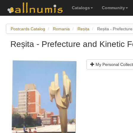
Catalogs
Community
Postcards Catalog
Romania
Reșița
Reșita - Prefecture
Reșita - Prefecture and Kinetic 
My Personal Collect