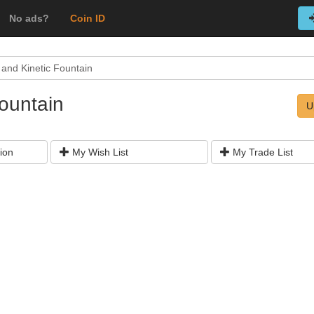
No ads?
Coin ID
 and Kinetic Fountain
Fountain
U
ion
My Wish List
My Trade List