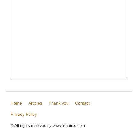
Home
Articles
Thank you
Contact
Privacy Policy
© All rights reserved by www.allnumis.com