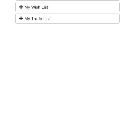
My Wish List
My Trade List