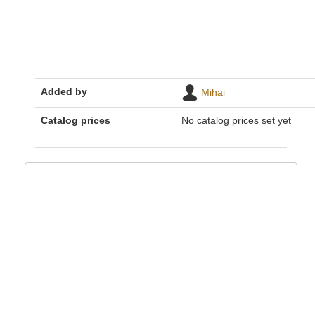
Added by
Mihai
Catalog prices
No catalog prices set yet