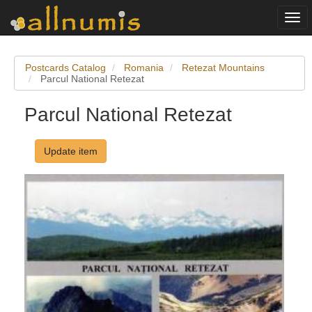
Togg
navi
Postcards Catalog
Romania
Retezat Mountains
Parcul National Retezat
Parcul National Retezat
Update item