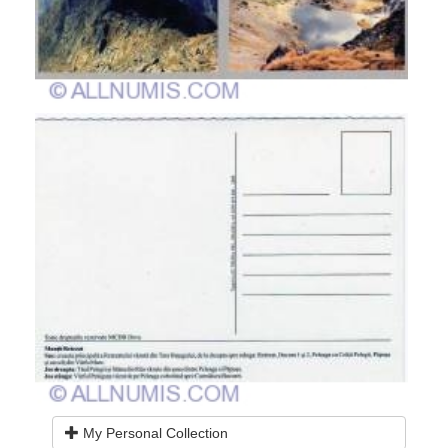
My Personal Collection