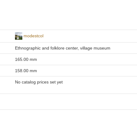
modestcol
Ethnographic and folklore center, village museum
165.00 mm
158.00 mm
No catalog prices set yet