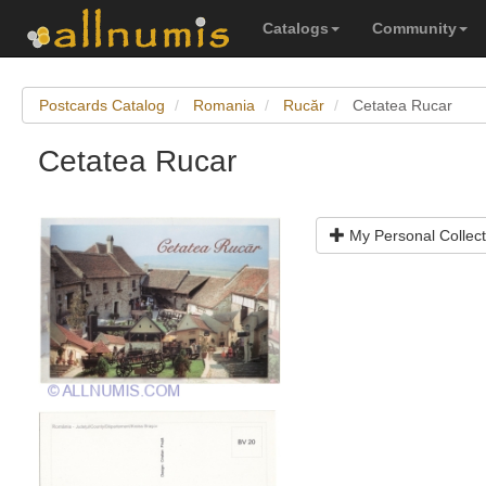
Catalogs
Community
Postcards Catalog
Romania
Rucăr
Cetatea Rucar
Cetatea Rucar
My Personal Collect