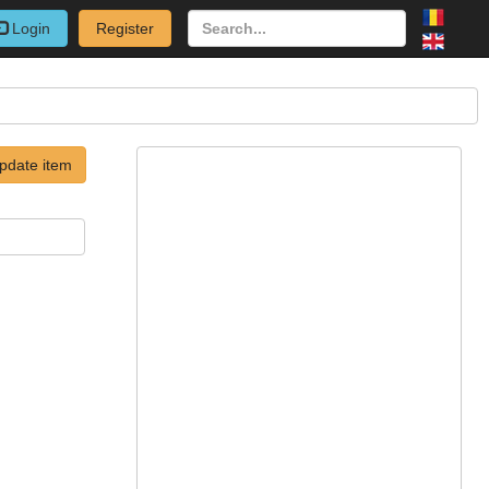
Login
Register
pdate item