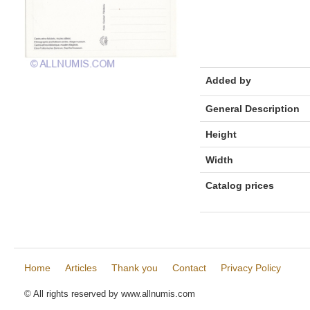
Added by
General Description
Height
Width
Catalog prices
Home
Articles
Thank you
Contact
Privacy Policy
© All rights reserved by www.allnumis.com