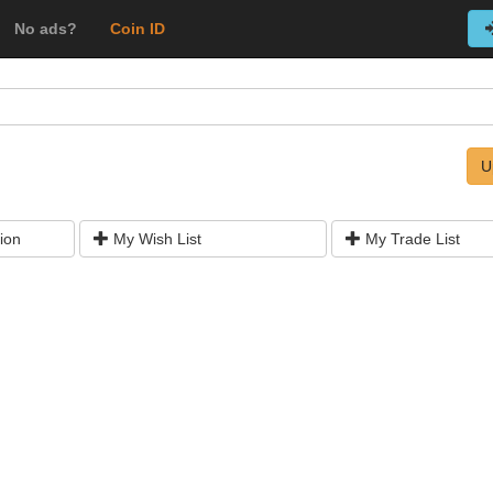
No ads?
Coin ID
U
ion
My Wish List
My Trade List