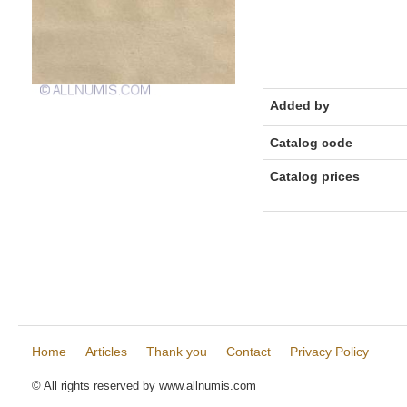
Added by
Catalog code
Catalog prices
Home
Articles
Thank you
Contact
Privacy Policy
© All rights reserved by www.allnumis.com