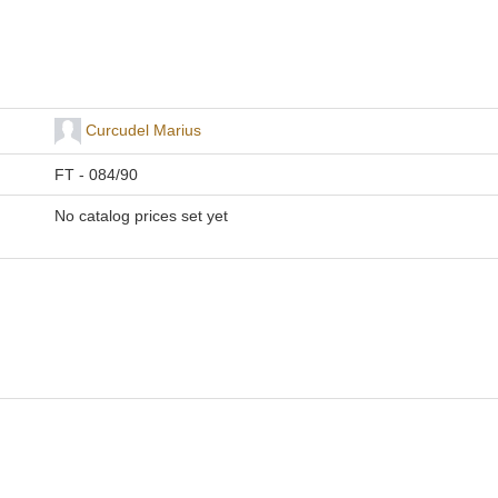
Curcudel Marius
FT - 084/90
No catalog prices set yet