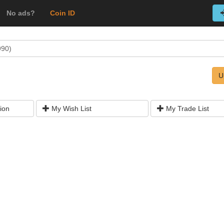
No ads?
Coin ID
990)
U
ion
My Wish List
My Trade List