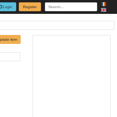
Login
Register
pdate item