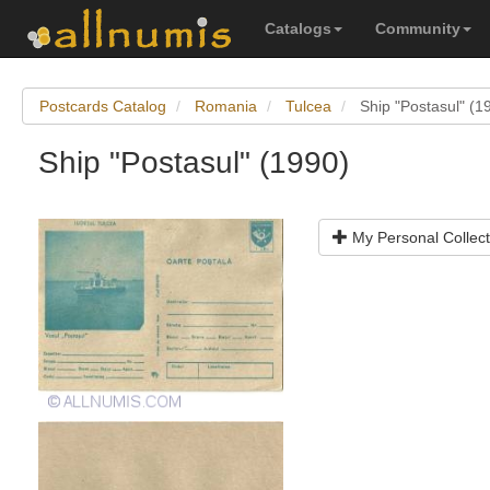
Catalogs
Community
Postcards Catalog
Romania
Tulcea
Ship "Postasul" (1
Ship "Postasul" (1990)
My Personal Collect