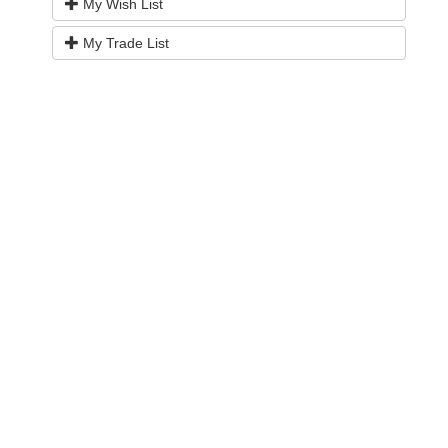
My Wish List
My Trade List