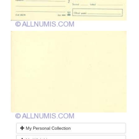
My Personal Collection