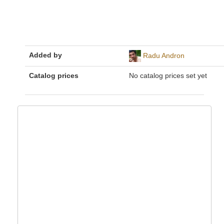
Added by
Radu Andron
Catalog prices
No catalog prices set yet