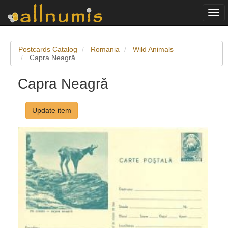
Togg
navi
Postcards Catalog
Romania
Wild Animals
Capra Neagră
Capra Neagră
Update item