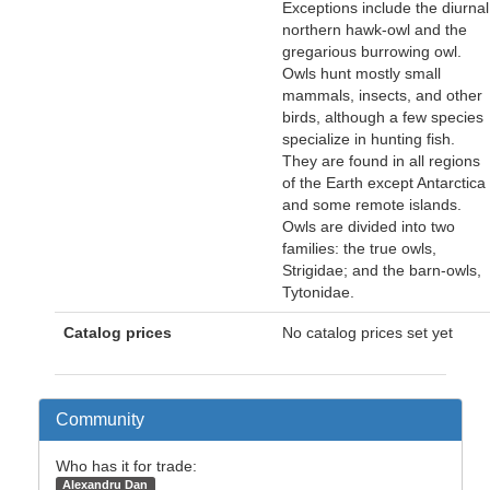
Exceptions include the diurnal
northern hawk-owl and the
gregarious burrowing owl.
Owls hunt mostly small
mammals, insects, and other
birds, although a few species
specialize in hunting fish.
They are found in all regions
of the Earth except Antarctica
and some remote islands.
Owls are divided into two
families: the true owls,
Strigidae; and the barn-owls,
Tytonidae.
Catalog prices
No catalog prices set yet
Community
Who has it for trade:
Alexandru Dan