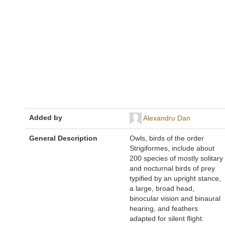
Added by
Alexandru Dan
General Description
Owls, birds of the order
Strigiformes, include about
200 species of mostly solitary
and nocturnal birds of prey
typified by an upright stance,
a large, broad head,
binocular vision and binaural
hearing, and feathers
adapted for silent flight.