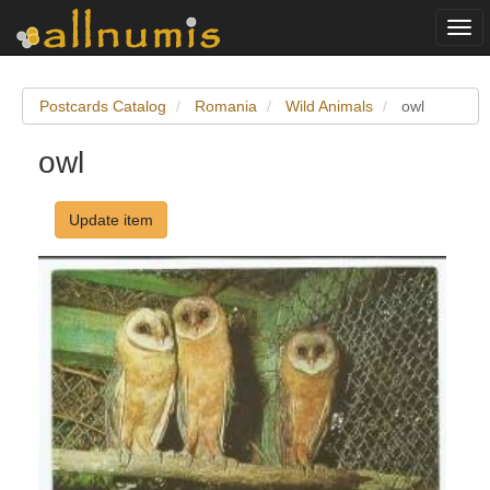
Togg
navi
Postcards Catalog
Romania
Wild Animals
owl
owl
Update item