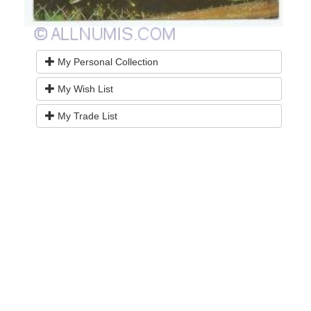
My Personal Collection
My Wish List
My Trade List