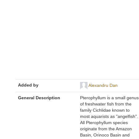
Added by
Alexandru Dan
General Description
Pterophyllum is a small genus
of freshwater fish from the
family Cichlidae known to
most aquarists as "angelfish".
All Pterophyllum species
originate from the Amazon
Basin, Orinoco Basin and