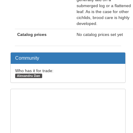
submerged log or a flattened
leaf. As is the case for other
cichlids, brood care is highly
developed.
Catalog prices
No catalog prices set yet
Community
Who has it for trade:
Alexandru Dan