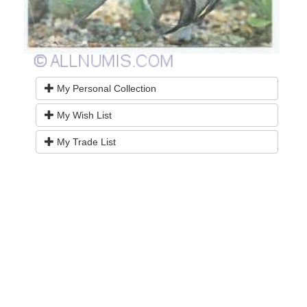
My Personal Collection
My Wish List
My Trade List