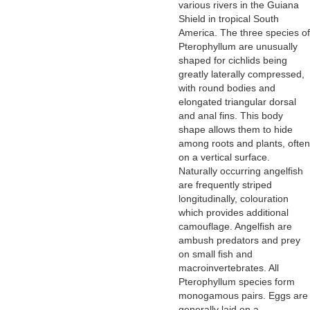
various rivers in the Guiana
Shield in tropical South
America. The three species of
Pterophyllum are unusually
shaped for cichlids being
greatly laterally compressed,
with round bodies and
elongated triangular dorsal
and anal fins. This body
shape allows them to hide
among roots and plants, often
on a vertical surface.
Naturally occurring angelfish
are frequently striped
longitudinally, colouration
which provides additional
camouflage. Angelfish are
ambush predators and prey
on small fish and
macroinvertebrates. All
Pterophyllum species form
monogamous pairs. Eggs are
generally laid on a