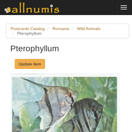
Togg
navi
Postcards Catalog
Romania
Wild Animals
Pterophyllum
Pterophyllum
Update item