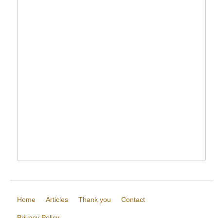
Home
Articles
Thank you
Contact
Privacy Policy