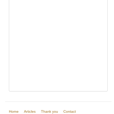
Home
Articles
Thank you
Contact