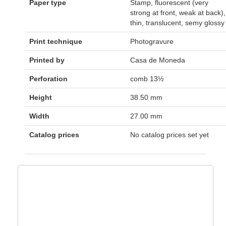
Paper type
Stamp, fluorescent (very
strong at front, weak at back),
thin, translucent, semy glossy
Print technique
Photogravure
Printed by
Casa de Moneda
Perforation
comb 13½
Height
38.50 mm
Width
27.00 mm
Catalog prices
No catalog prices set yet