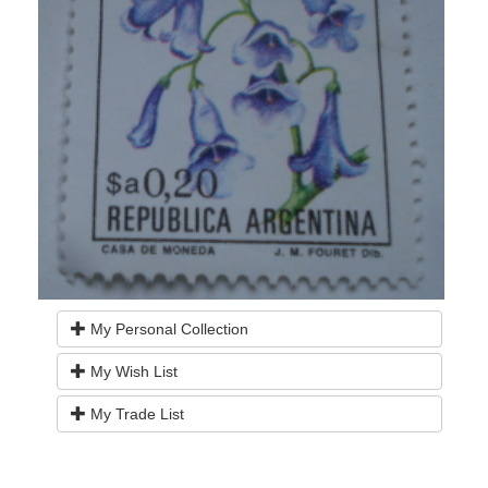
My Personal Collection
My Wish List
My Trade List