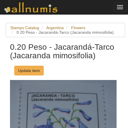
Togg
navi
Stamps Catalog
Argentina
Flowers
0.20 Peso - Jacarandá-Tarco (Jacaranda mimosifolia)
0.20 Peso - Jacarandá-Tarco
(Jacaranda mimosifolia)
Update item