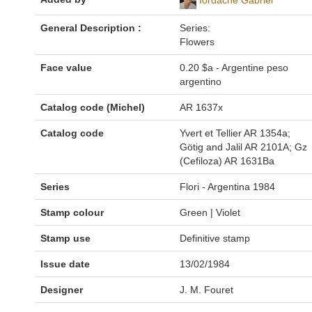
General Description :
Series:
Flowers
Face value
0.20 $a - Argentine peso
argentino
Catalog code (Michel)
AR 1637x
Catalog code
Yvert et Tellier AR 1354a;
Götig and Jalil AR 2101A; Gz
(Cefiloza) AR 1631Ba
Series
Flori - Argentina 1984
Stamp colour
Green | Violet
Stamp use
Definitive stamp
Issue date
13/02/1984
Designer
J. M. Fouret