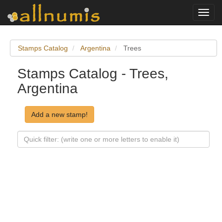
Toggl
navig
Stamps Catalog
Argentina
Trees
Stamps Catalog - Trees,
Argentina
Add a new stamp!