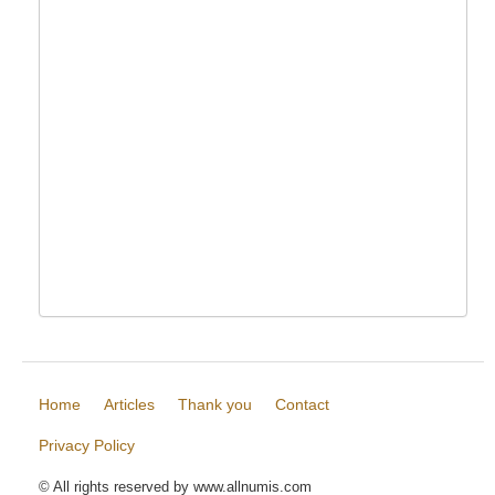
Home
Articles
Thank you
Contact
Privacy Policy
© All rights reserved by www.allnumis.com