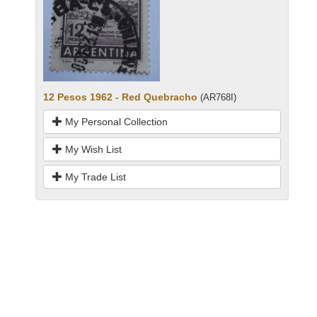
12 Pesos 1962 - Red Quebracho
(AR768I)
My Personal Collection
My Wish List
My Trade List