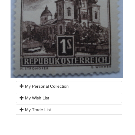
My Personal Collection
My Wish List
My Trade List