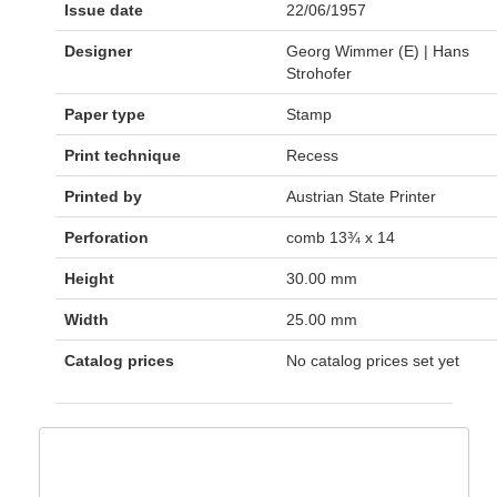
Issue date
22/06/1957
Designer
Georg Wimmer (E) | Hans
Strohofer
Paper type
Stamp
Print technique
Recess
Printed by
Austrian State Printer
Perforation
comb 13¾ x 14
Height
30.00 mm
Width
25.00 mm
Catalog prices
No catalog prices set yet