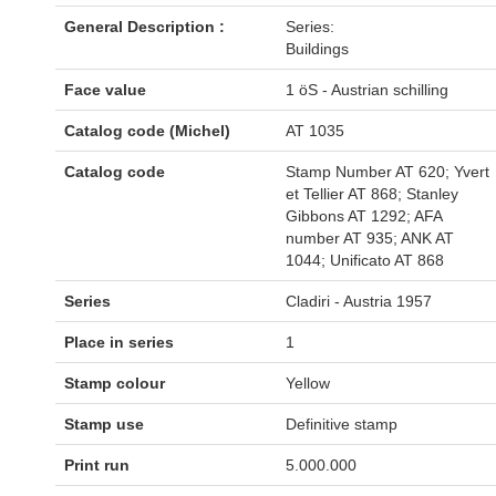
General Description :
Series:
Buildings
Face value
1 öS - Austrian schilling
Catalog code (Michel)
AT 1035
Catalog code
Stamp Number AT 620; Yvert
et Tellier AT 868; Stanley
Gibbons AT 1292; AFA
number AT 935; ANK AT
1044; Unificato AT 868
Series
Cladiri - Austria 1957
Place in series
1
Stamp colour
Yellow
Stamp use
Definitive stamp
Print run
5.000.000