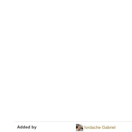
Added by
Iordache Gabriel