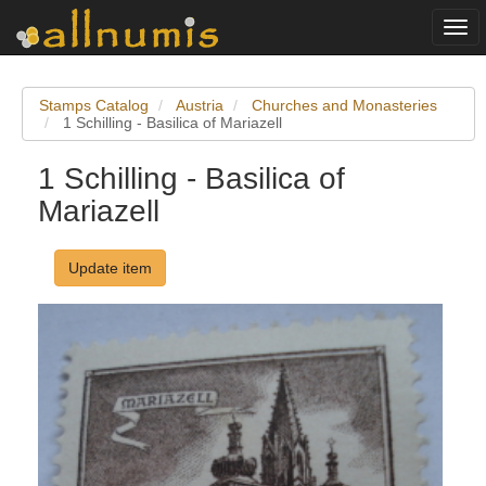
Togg
navi
Stamps Catalog
Austria
Churches and Monasteries
1 Schilling - Basilica of Mariazell
1 Schilling - Basilica of
Mariazell
Update item