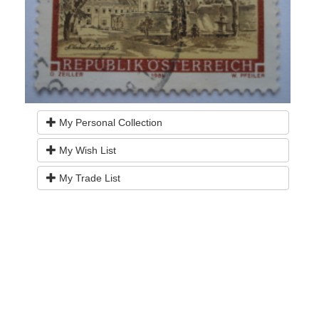
My Personal Collection
My Wish List
My Trade List