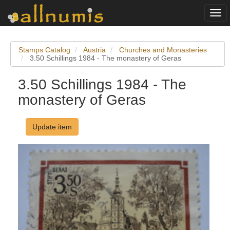
Togg
navi
Stamps Catalog
Austria
Churches and Monasteries
3.50 Schillings 1984 - The monastery of Geras
3.50 Schillings 1984 - The
monastery of Geras
Update item