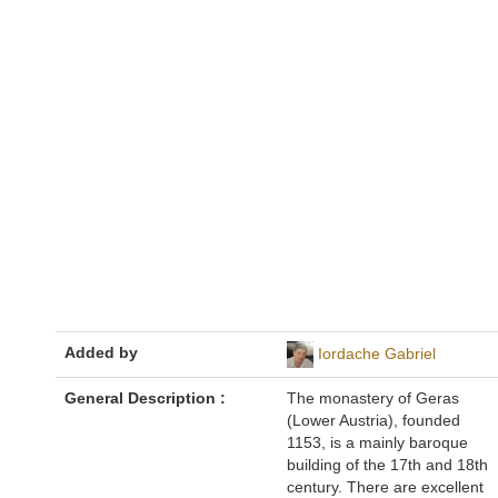
Added by
Iordache Gabriel
General Description :
The monastery of Geras
(Lower Austria), founded
1153, is a mainly baroque
building of the 17th and 18th
century. There are excellent