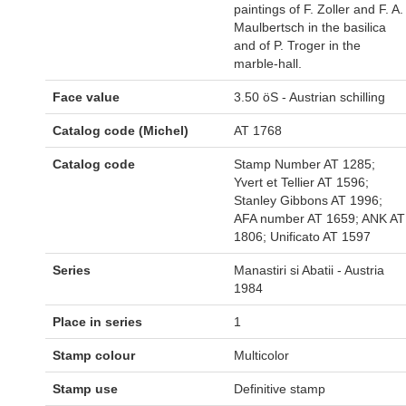
paintings of F. Zoller and F. A.
Maulbertsch in the basilica
and of P. Troger in the
marble-hall.
Face value
3.50 öS - Austrian schilling
Catalog code (Michel)
AT 1768
Catalog code
Stamp Number AT 1285;
Yvert et Tellier AT 1596;
Stanley Gibbons AT 1996;
AFA number AT 1659; ANK AT
1806; Unificato AT 1597
Series
Manastiri si Abatii - Austria
1984
Place in series
1
Stamp colour
Multicolor
Stamp use
Definitive stamp