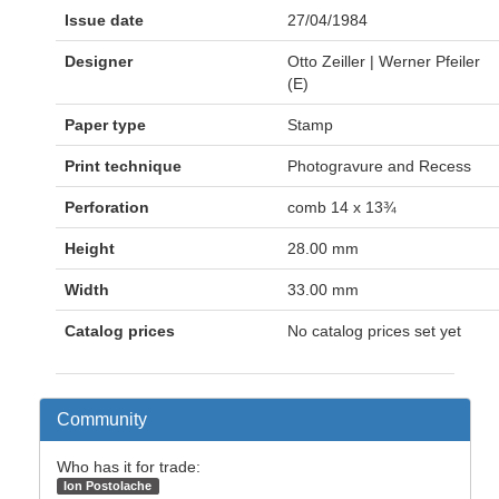
Issue date
27/04/1984
Designer
Otto Zeiller | Werner Pfeiler
(E)
Paper type
Stamp
Print technique
Photogravure and Recess
Perforation
comb 14 x 13¾
Height
28.00 mm
Width
33.00 mm
Catalog prices
No catalog prices set yet
Community
Who has it for trade:
Ion Postolache