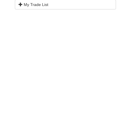
My Trade List