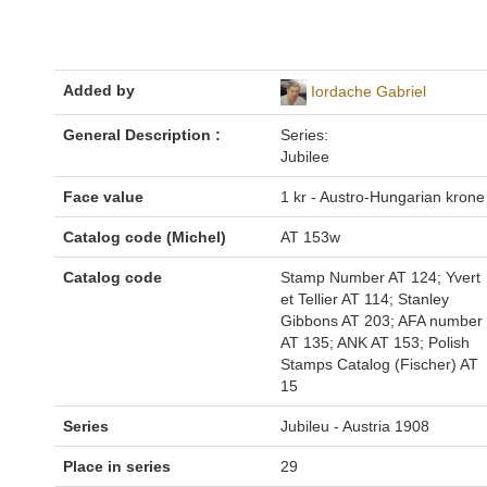
Added by
Iordache Gabriel
General Description :
Series:
Jubilee
Face value
1 kr - Austro-Hungarian krone
Catalog code (Michel)
AT 153w
Catalog code
Stamp Number AT 124; Yvert
et Tellier AT 114; Stanley
Gibbons AT 203; AFA number
AT 135; ANK AT 153; Polish
Stamps Catalog (Fischer) AT
15
Series
Jubileu - Austria 1908
Place in series
29