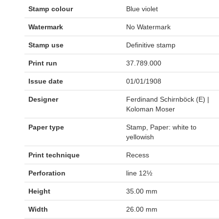
Stamp colour
Blue violet
Watermark
No Watermark
Stamp use
Definitive stamp
Print run
37.789.000
Issue date
01/01/1908
Designer
Ferdinand Schirnböck (E) |
Koloman Moser
Paper type
Stamp, Paper: white to
yellowish
Print technique
Recess
Perforation
line 12½
Height
35.00 mm
Width
26.00 mm