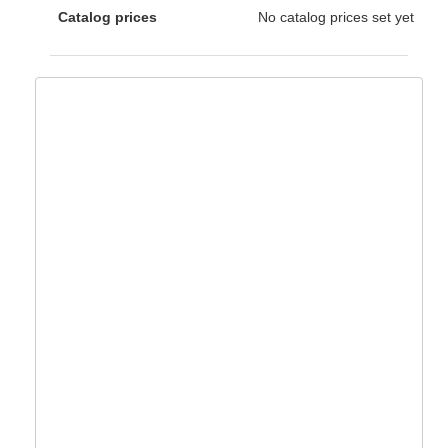
Catalog prices
No catalog prices set yet