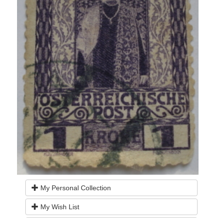
My Personal Collection
My Wish List