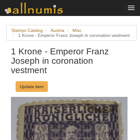
Togg
navi
Stamps Catalog
Austria
Misc
1 Krone - Emperor Franz Joseph in coronation vestment
1 Krone - Emperor Franz
Joseph in coronation
vestment
Update item