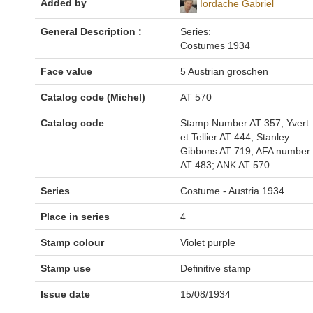
Added by
Iordache Gabriel
General Description :
Series:
Costumes 1934
Face value
5 Austrian groschen
Catalog code (Michel)
AT 570
Catalog code
Stamp Number AT 357; Yvert
et Tellier AT 444; Stanley
Gibbons AT 719; AFA number
AT 483; ANK AT 570
Series
Costume - Austria 1934
Place in series
4
Stamp colour
Violet purple
Stamp use
Definitive stamp
Issue date
15/08/1934