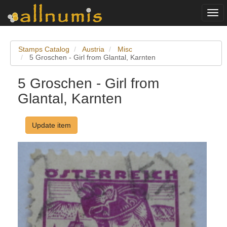
Togg
navi
Stamps Catalog
Austria
Misc
5 Groschen - Girl from Glantal, Karnten
5 Groschen - Girl from
Glantal, Karnten
Update item