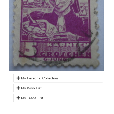
My Personal Collection
My Wish List
My Trade List