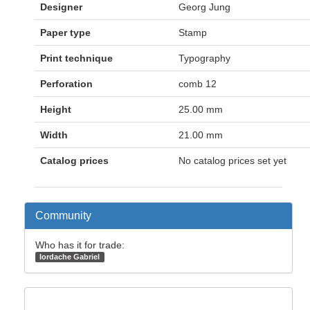
Designer
Georg Jung
Paper type
Stamp
Print technique
Typography
Perforation
comb 12
Height
25.00 mm
Width
21.00 mm
Catalog prices
No catalog prices set yet
Community
Who has it for trade:
Iordache Gabriel