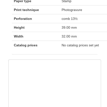
Paper type
Stamp
Print technique
Photogravure
Perforation
comb 13½
Height
39.00 mm
Width
32.00 mm
Catalog prices
No catalog prices set yet