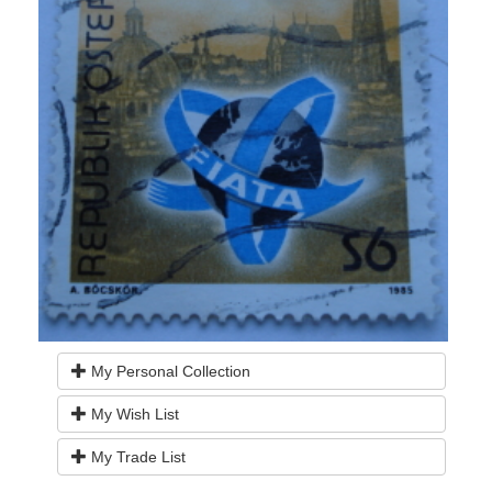
My Personal Collection
My Wish List
My Trade List