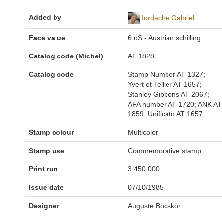
Added by
Iordache Gabriel
Face value
6 öS - Austrian schilling
Catalog code (Michel)
AT 1828
Catalog code
Stamp Number AT 1327;
Yvert et Tellier AT 1657;
Stanley Gibbons AT 2067;
AFA number AT 1720; ANK AT
1859; Unificato AT 1657
Stamp colour
Multicolor
Stamp use
Commemorative stamp
Print run
3.450.000
Issue date
07/10/1985
Designer
Auguste Böcskör