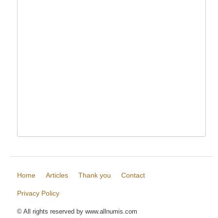
Home
Articles
Thank you
Contact
Privacy Policy
© All rights reserved by www.allnumis.com