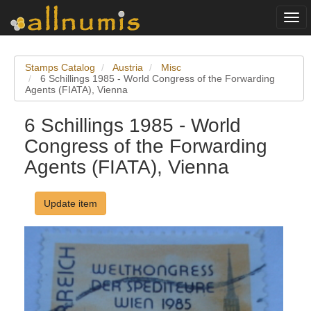
Togg
navi
Stamps Catalog
Austria
Misc
6 Schillings 1985 - World Congress of the Forwarding
Agents (FIATA), Vienna
6 Schillings 1985 - World
Congress of the Forwarding
Agents (FIATA), Vienna
Update item