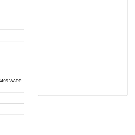
E 3405 WADP