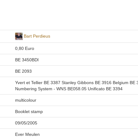
Bart Perdieus
0,80 Euro
BE 3450BDl
BE 2093
Yvert et Tellier BE 3387 Stanley Gibbons BE 3916 Belgium B
Numbering System - WNS BE058.05 Unificato BE 3394
multicolour
Booklet stamp
09/05/2005
Ever Meulen