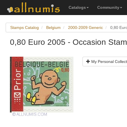
Catalogs
Community
Stamps Catalog
Belgium
2000-2009 Generic
0,80 Euro
0,80 Euro 2005 - Occasion Stamp
My Personal Collect