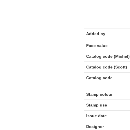
Added by
Face value
Catalog code (Michel)
Catalog code (Scott)
Catalog code
Stamp colour
Stamp use
Issue date
Designer