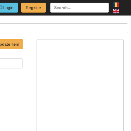
Login
Register
pdate item