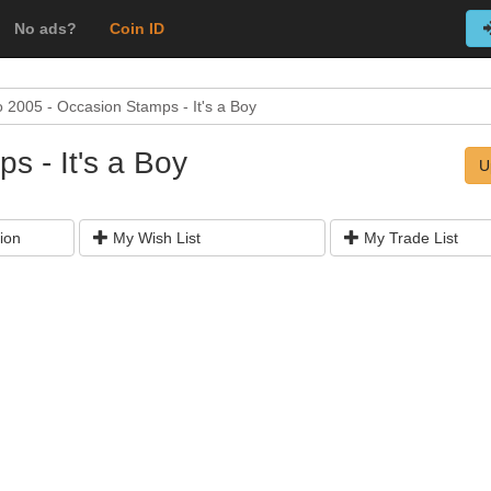
No ads?
Coin ID
 2005 - Occasion Stamps - It's a Boy
s - It's a Boy
U
ion
My Wish List
My Trade List