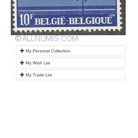
My Personal Collection
My Wish List
My Trade List