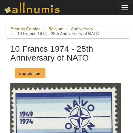
Togg
navi
Stamps Catalog
Belgium
Anniversary
10 Francs 1974 - 25th Anniversary of NATO
10 Francs 1974 - 25th
Anniversary of NATO
Update item