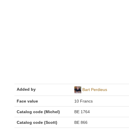
Added by
Bart Perdieus
Face value
10 Francs
Catalog code (Michel)
BE 1764
Catalog code (Scott)
BE 866