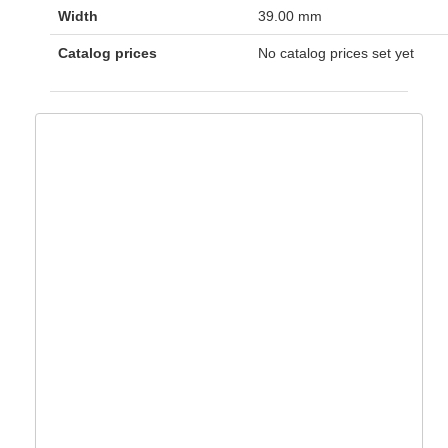
Width
39.00 mm
Catalog prices
No catalog prices set yet