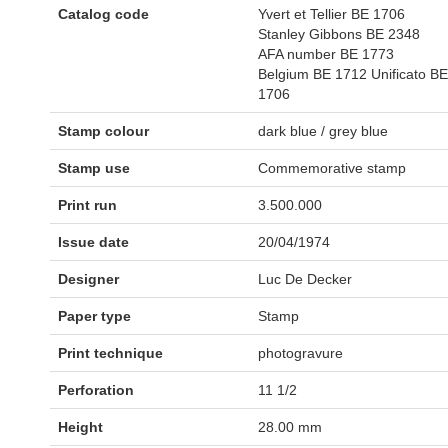
Catalog code
Yvert et Tellier BE 1706
Stanley Gibbons BE 2348
AFA number BE 1773
Belgium BE 1712 Unificato BE
1706
Stamp colour
dark blue / grey blue
Stamp use
Commemorative stamp
Print run
3.500.000
Issue date
20/04/1974
Designer
Luc De Decker
Paper type
Stamp
Print technique
photogravure
Perforation
11 1/2
Height
28.00 mm