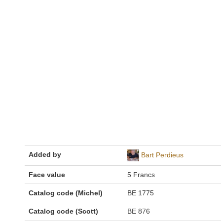
Added by
Bart Perdieus
Face value
5 Francs
Catalog code (Michel)
BE 1775
Catalog code (Scott)
BE 876