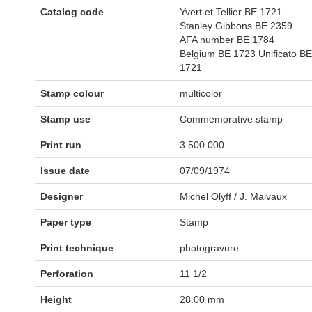
Catalog code
Yvert et Tellier BE 1721
Stanley Gibbons BE 2359
AFA number BE 1784
Belgium BE 1723 Unificato BE
1721
Stamp colour
multicolor
Stamp use
Commemorative stamp
Print run
3.500.000
Issue date
07/09/1974
Designer
Michel Olyff / J. Malvaux
Paper type
Stamp
Print technique
photogravure
Perforation
11 1/2
Height
28.00 mm