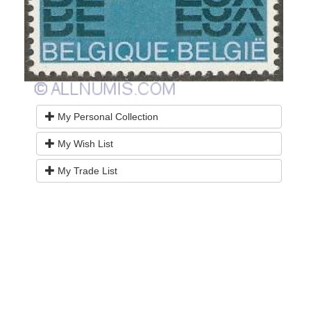
My Personal Collection
My Wish List
My Trade List