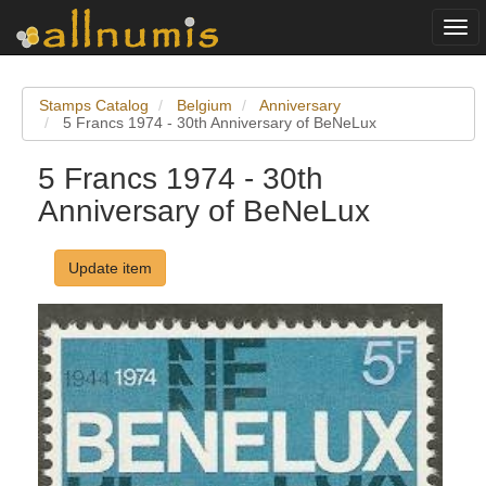
Togg
navi
Stamps Catalog
Belgium
Anniversary
5 Francs 1974 - 30th Anniversary of BeNeLux
5 Francs 1974 - 30th
Anniversary of BeNeLux
Update item