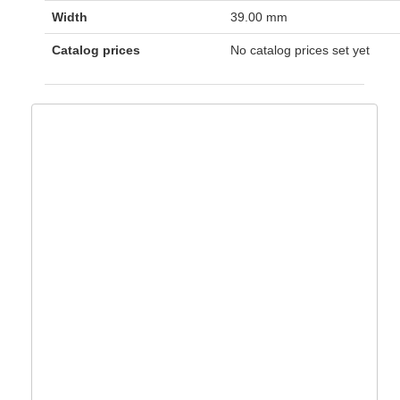
Width
39.00 mm
Catalog prices
No catalog prices set yet