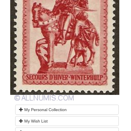
My Personal Collection
My Wish List