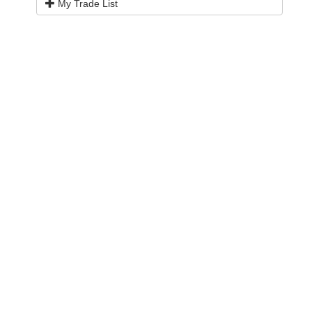
My Trade List