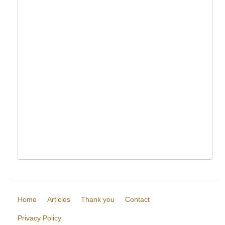
Home
Articles
Thank you
Contact
Privacy Policy