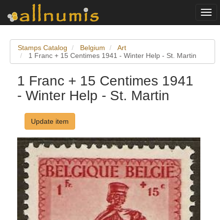
Togg
navi
Stamps Catalog
Belgium
Art
1 Franc + 15 Centimes 1941 - Winter Help - St. Martin
1 Franc + 15 Centimes 1941
- Winter Help - St. Martin
Update item