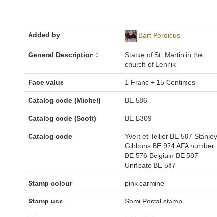
Added by
Bart Perdieus
General Description :
Statue of St. Martin in the
church of Lennik
Face value
1 Franc + 15 Centimes
Catalog code (Michel)
BE 586
Catalog code (Scott)
BE B309
Catalog code
Yvert et Tellier BE 587 Stanley
Gibbons BE 974 AFA number
BE 576 Belgium BE 587
Unificato BE 587
Stamp colour
pink carmine
Stamp use
Semi Postal stamp