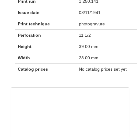
Print run
1.250.141
Issue date
03/11/1941
Print technique
photogravure
Perforation
11 1/2
Height
39.00 mm
Width
28.00 mm
Catalog prices
No catalog prices set yet