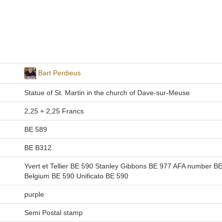
Bart Perdieus
Statue of St. Martin in the church of Dave-sur-Meuse
2,25 + 2,25 Francs
BE 589
BE B312
Yvert et Tellier BE 590 Stanley Gibbons BE 977 AFA number B
Belgium BE 590 Unificato BE 590
purple
Semi Postal stamp