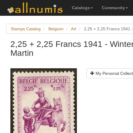
Catalogs
Community
Stamps Catalog
Belgium
Art
2,25 + 2,25 Francs 1941 - 
2,25 + 2,25 Francs 1941 - Winter
Martin
My Personal Collect