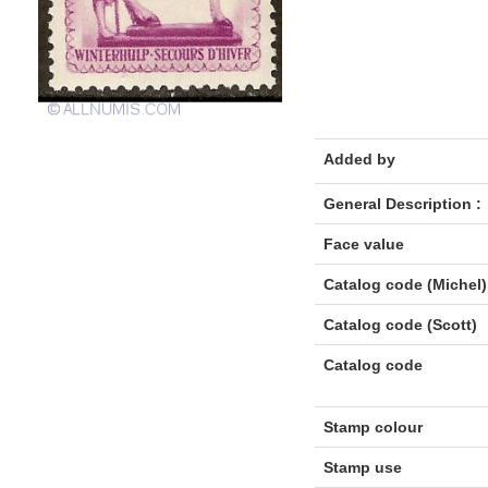
Added by
General Description :
Face value
Catalog code (Michel)
Catalog code (Scott)
Catalog code
Stamp colour
Stamp use