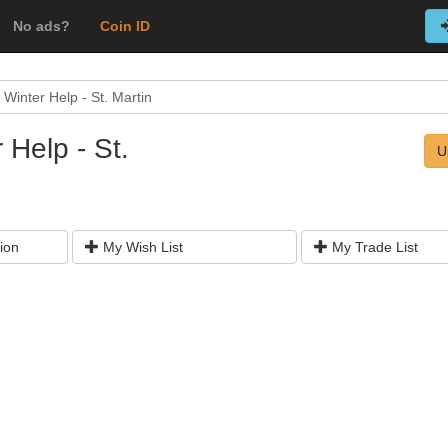
No ads?
Coin ID
Winter Help - St. Martin
 Help - St.
U
ion
My Wish List
My Trade List