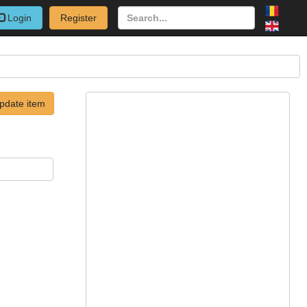
Login
Register
pdate item