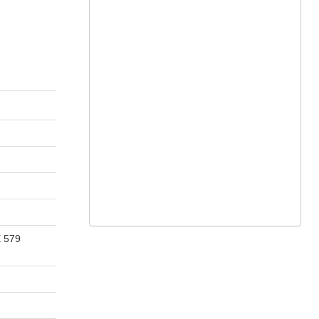
E 579