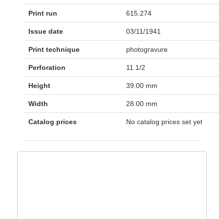
Print run
615.274
Issue date
03/11/1941
Print technique
photogravure
Perforation
11 1/2
Height
39.00 mm
Width
28.00 mm
Catalog prices
No catalog prices set yet