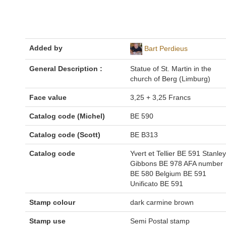
Added by
Bart Perdieus
General Description :
Statue of St. Martin in the
church of Berg (Limburg)
Face value
3,25 + 3,25 Francs
Catalog code (Michel)
BE 590
Catalog code (Scott)
BE B313
Catalog code
Yvert et Tellier BE 591 Stanley
Gibbons BE 978 AFA number
BE 580 Belgium BE 591
Unificato BE 591
Stamp colour
dark carmine brown
Stamp use
Semi Postal stamp