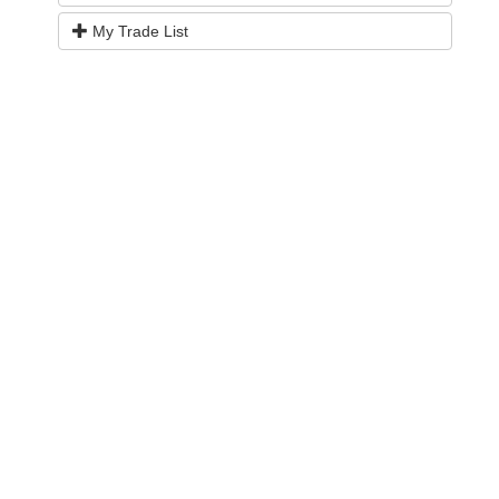
My Trade List