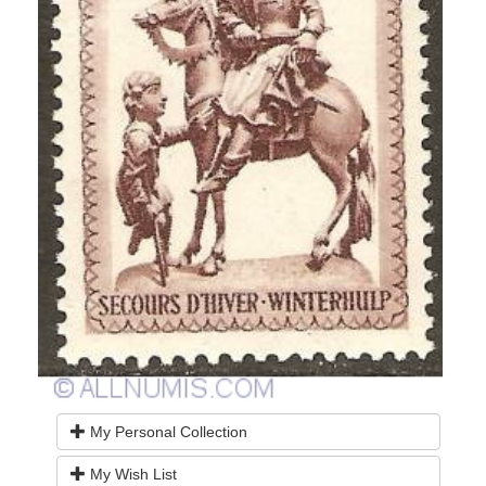
My Personal Collection
My Wish List