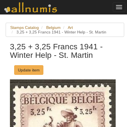
Togg
navi
Stamps Catalog
Belgium
Art
3,25 + 3,25 Francs 1941 - Winter Help - St. Martin
3,25 + 3,25 Francs 1941 -
Winter Help - St. Martin
Update item