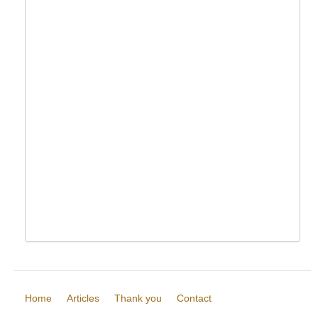
Home
Articles
Thank you
Contact