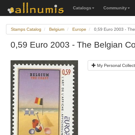
Catalogs
Community
Stamps Catalog
Belgium
Europe
0,59 Euro 2003 - The
0,59 Euro 2003 - The Belgian C
My Personal Collect