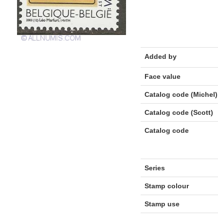
Added by
Face value
Catalog code (Michel)
Catalog code (Scott)
Catalog code
Series
Stamp colour
Stamp use