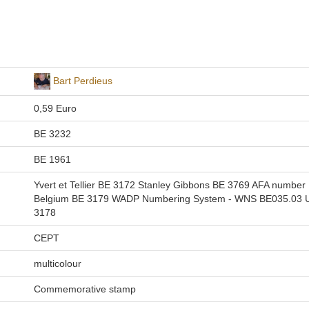
Bart Perdieus
0,59 Euro
BE 3232
BE 1961
Yvert et Tellier BE 3172 Stanley Gibbons BE 3769 AFA number
Belgium BE 3179 WADP Numbering System - WNS BE035.03 Un
3178
CEPT
multicolour
Commemorative stamp