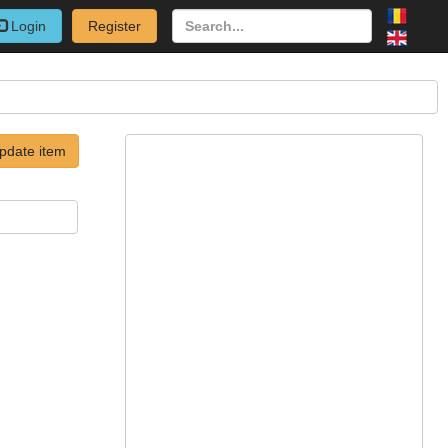
Login
Register
pdate item