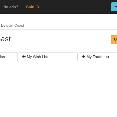
No ads?
Coin ID
 Belgian Coast
oast
U
ion
My Wish List
My Trade List