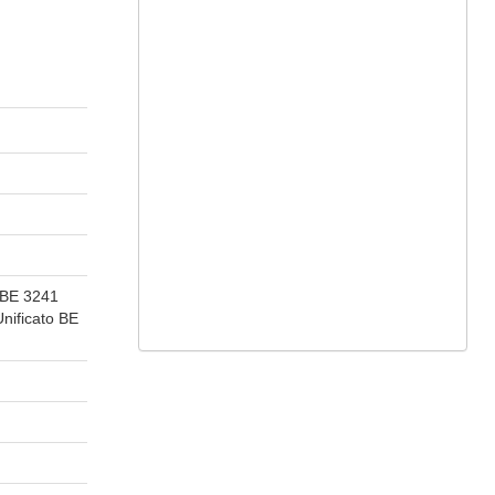
 BE 3241
ificato BE