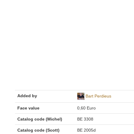
Added by
Bart Perdieus
Face value
0,60 Euro
Catalog code (Michel)
BE 3308
Catalog code (Scott)
BE 2005d