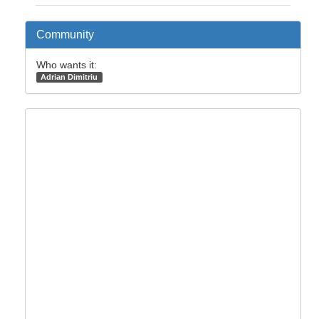
Community
Who wants it:
Adrian Dimitriu