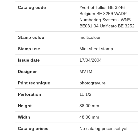
Catalog code
Yvert et Tellier BE 3246
Belgium BE 3259 WADP
Numbering System - WNS
BE031.04 Unificato BE 3252
Stamp colour
multicolour
Stamp use
Mini-sheet stamp
Issue date
17/04/2004
Designer
MVTM
Print technique
photogravure
Perforation
11 1/2
Height
38.00 mm
Width
48.00 mm
Catalog prices
No catalog prices set yet