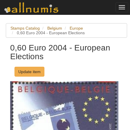
Togg
navi
Stamps Catalog
Belgium
Europe
0,60 Euro 2004 - European Elections
0,60 Euro 2004 - European
Elections
Update item