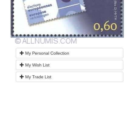
My Personal Collection
My Wish List
My Trade List