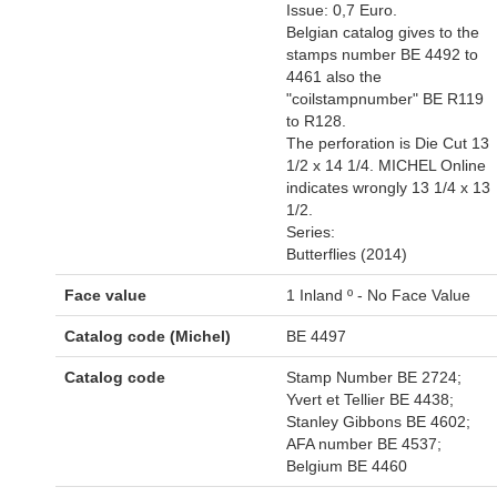
Issue: 0,7 Euro.
Belgian catalog gives to the
stamps number BE 4492 to
4461 also the
"coilstampnumber" BE R119
to R128.
The perforation is Die Cut 13
1/2 x 14 1/4. MICHEL Online
indicates wrongly 13 1/4 x 13
1/2.
Series:
Butterflies (2014)
Face value
1 Inland º - No Face Value
Catalog code (Michel)
BE 4497
Catalog code
Stamp Number BE 2724;
Yvert et Tellier BE 4438;
Stanley Gibbons BE 4602;
AFA number BE 4537;
Belgium BE 4460