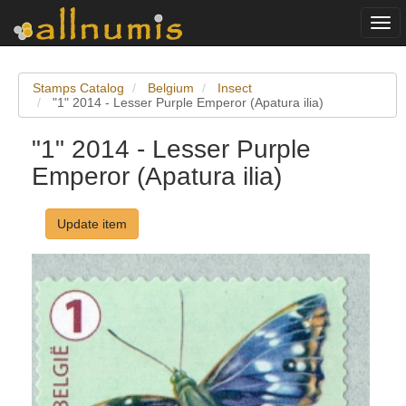
Togg
navi
Stamps Catalog
Belgium
Insect
"1" 2014 - Lesser Purple Emperor (Apatura ilia)
"1" 2014 - Lesser Purple
Emperor (Apatura ilia)
Update item