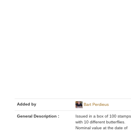
Added by
Bart Perdieus
General Description :
Issued in a box of 100 stamps
with 10 different butterflies.
Nominal value at the date of