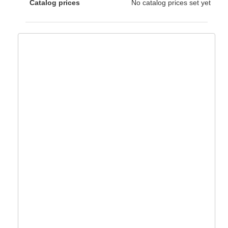
Catalog prices
No catalog prices set yet