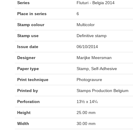
Series
Fluturi - Belgia 2014
Place in series
6
Stamp colour
Multicolor
Stamp use
Definitive stamp
Issue date
06/10/2014
Designer
Marijke Meersman
Paper type
Stamp, Self-Adhesive
Print technique
Photogravure
Printed by
Stamps Production Belgium
Perforation
13½ x 14¼
Height
25.00 mm
Width
30.00 mm