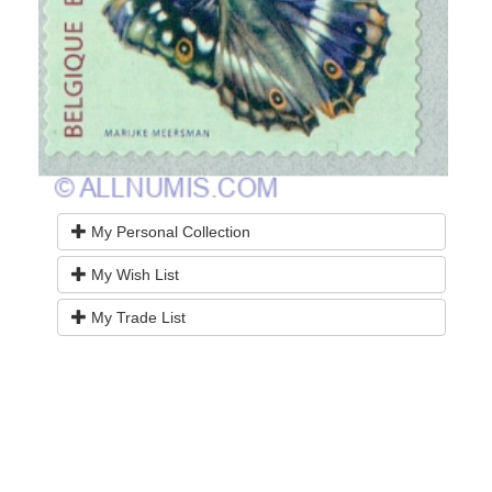
My Personal Collection
My Wish List
My Trade List