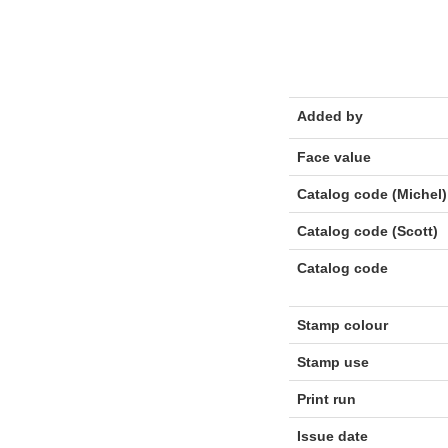
Added by
Face value
Catalog code (Michel)
Catalog code (Scott)
Catalog code
Stamp colour
Stamp use
Print run
Issue date