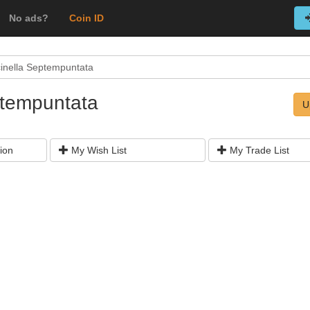
No ads?
Coin ID
inella Septempuntata
ptempuntata
U
ion
My Wish List
My Trade List