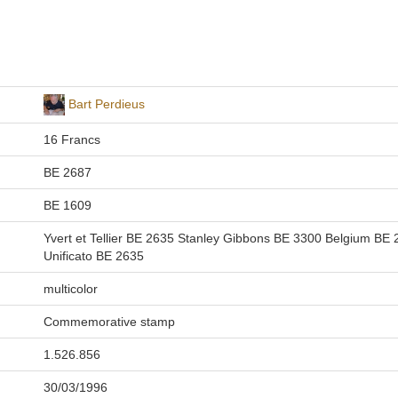
Bart Perdieus
16 Francs
BE 2687
BE 1609
Yvert et Tellier BE 2635 Stanley Gibbons BE 3300 Belgium BE
Unificato BE 2635
multicolor
Commemorative stamp
1.526.856
30/03/1996