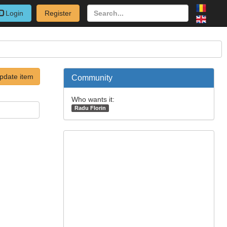
Login
Register
pdate item
Community
Who wants it:
Radu Florin