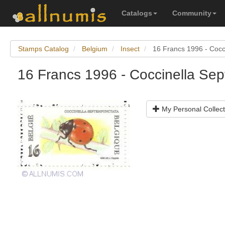
Catalogs
Community
Stamps Catalog
Belgium
Insect
16 Francs 1996 - Cocc
16 Francs 1996 - Coccinella Se
My Personal Collect