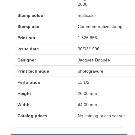
2630
Stamp colour
multicolor
Stamp use
Commemorative stamp
Print run
1.526.856
Issue date
30/03/1996
Designer
Jacques Doppée
Print technique
photogravure
Perforation
11 1/2
Height
26.00 mm
Width
44.00 mm
Catalog prices
No catalog prices set yet