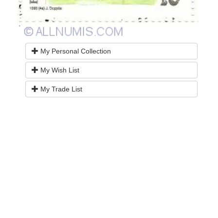
My Personal Collection
My Wish List
My Trade List