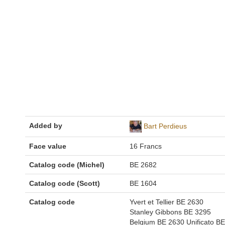
Added by
Bart Perdieus
Face value
16 Francs
Catalog code (Michel)
BE 2682
Catalog code (Scott)
BE 1604
Catalog code
Yvert et Tellier BE 2630
Stanley Gibbons BE 3295
Belgium BE 2630 Unificato BE