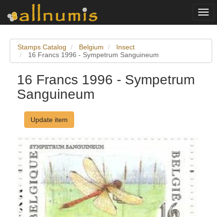
Togg
navi
Stamps Catalog
Belgium
Insect
16 Francs 1996 - Sympetrum Sanguineum
16 Francs 1996 - Sympetrum
Sanguineum
Update item