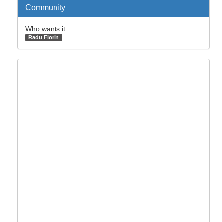
Community
Who wants it:
Radu Florin