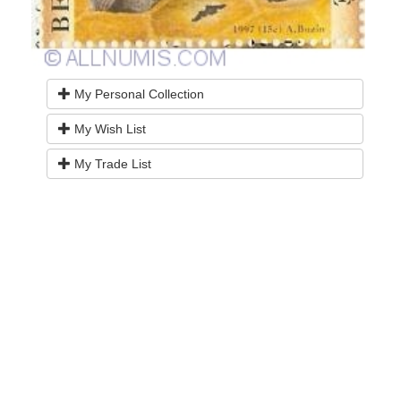
My Personal Collection
My Wish List
My Trade List