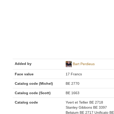
Added by
Bart Perdieus
Face value
17 Francs
Catalog code (Michel)
BE 2770
Catalog code (Scott)
BE 1663
Catalog code
Yvert et Tellier BE 2718
Stanley Gibbons BE 3397
Belgium BE 2717 Unificato BE