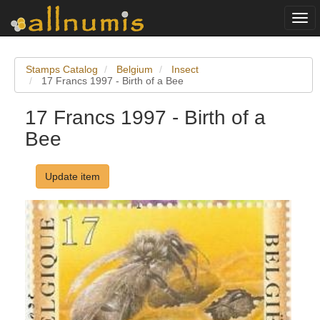
Togg
navi
Stamps Catalog
Belgium
Insect
17 Francs 1997 - Birth of a Bee
17 Francs 1997 - Birth of a
Bee
Update item