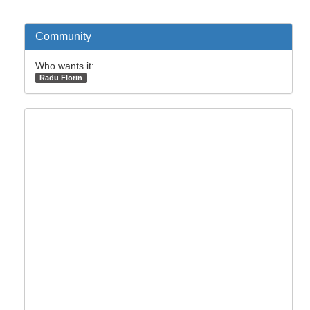
Community
Who wants it:
Radu Florin