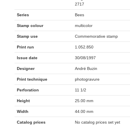
2717
Series
Bees
Stamp colour
multicolor
Stamp use
Commemorative stamp
Print run
1.052.850
Issue date
30/08/1997
Designer
André Buzin
Print technique
photogravure
Perforation
11 1/2
Height
25.00 mm
Width
44.00 mm
Catalog prices
No catalog prices set yet