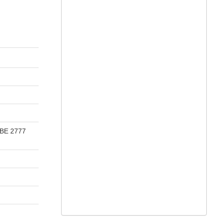
 BE 2777