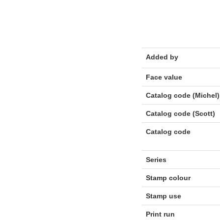
Added by
Face value
Catalog code (Michel)
Catalog code (Scott)
Catalog code
Series
Stamp colour
Stamp use
Print run