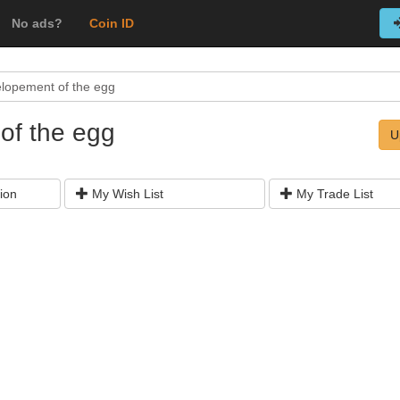
No ads?
Coin ID
lopement of the egg
of the egg
U
ion
My Wish List
My Trade List