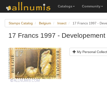
Catalogs
Community
Stamps Catalog
Belgium
Insect
17 Francs 1997 - Deve
17 Francs 1997 - Developement 
My Personal Collect