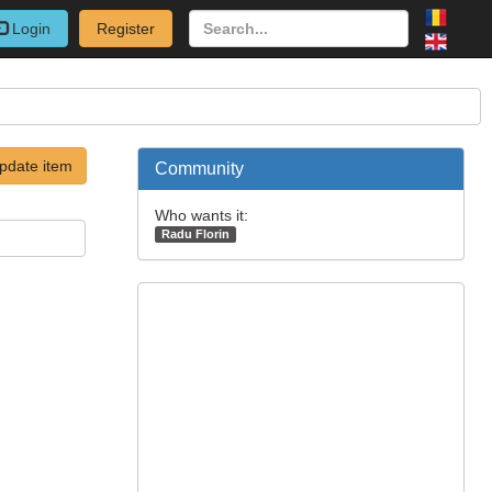
Login
Register
pdate item
Community
Who wants it:
Radu Florin