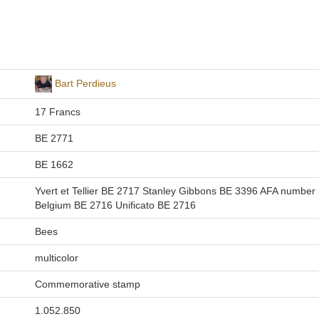
Bart Perdieus
17 Francs
BE 2771
BE 1662
Yvert et Tellier BE 2717 Stanley Gibbons BE 3396 AFA number
Belgium BE 2716 Unificato BE 2716
Bees
multicolor
Commemorative stamp
1.052.850