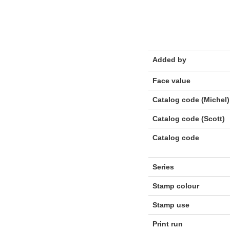
Added by
Face value
Catalog code (Michel)
Catalog code (Scott)
Catalog code
Series
Stamp colour
Stamp use
Print run