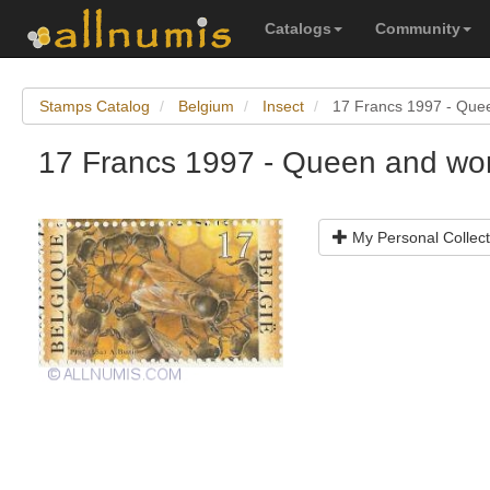
Catalogs
Community
Stamps Catalog
Belgium
Insect
17 Francs 1997 - Que
17 Francs 1997 - Queen and wo
My Personal Collect