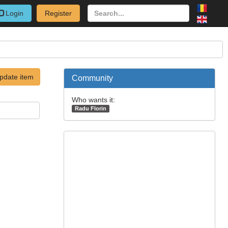
Login
Register
pdate item
Community
Who wants it:
Radu Florin