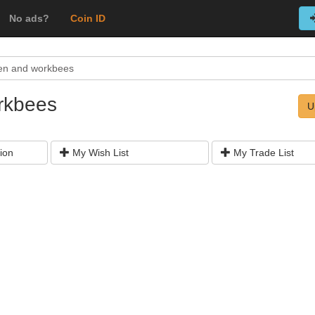
No ads?
Coin ID
en and workbees
rkbees
U
ion
My Wish List
My Trade List