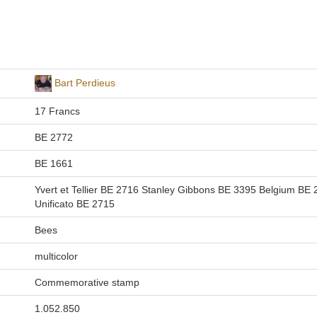
Bart Perdieus
17 Francs
BE 2772
BE 1661
Yvert et Tellier BE 2716 Stanley Gibbons BE 3395 Belgium BE
Unificato BE 2715
Bees
multicolor
Commemorative stamp
1.052.850