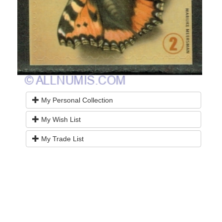
My Personal Collection
My Wish List
My Trade List