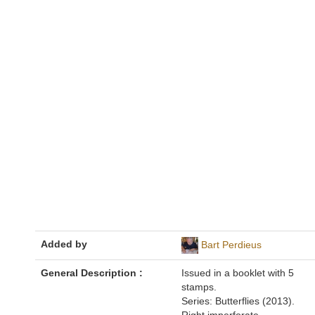
Added by
Bart Perdieus
General Description :
Issued in a booklet with 5
stamps.
Series: Butterflies (2013).