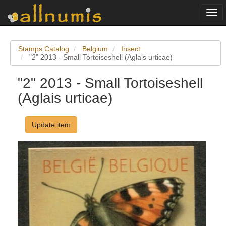
Togg
navi
Stamps Catalog
Belgium
Insect
"2" 2013 - Small Tortoiseshell (Aglais urticae)
"2" 2013 - Small Tortoiseshell
(Aglais urticae)
Update item