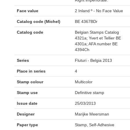
Right imperforate.
Face value
2 Inland º - No Face Value
Catalog code (Michel)
BE 4367BDr
Catalog code
Belgian Stamps Catalog
4321a; Yvert et Tellier BE
4301a; AFA number BE
4394Ch
Series
Fluturi - Belgia 2013
Place in series
4
Stamp colour
Multicolor
Stamp use
Definitive stamp
Issue date
25/03/2013
Designer
Marijke Meersman
Paper type
Stamp, Self-Adhesive