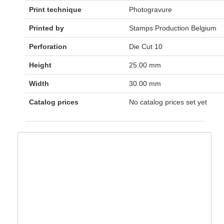
Print technique
Photogravure
Printed by
Stamps Production Belgium
Perforation
Die Cut 10
Height
25.00 mm
Width
30.00 mm
Catalog prices
No catalog prices set yet