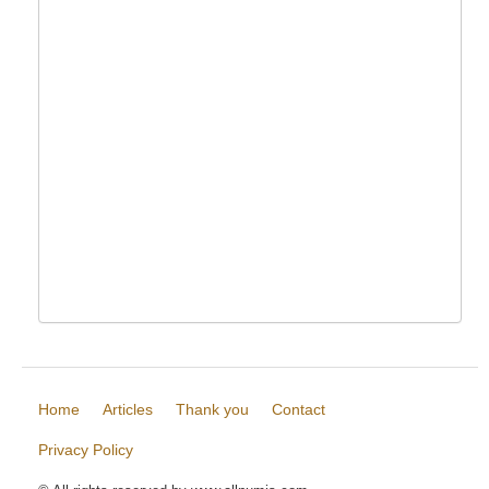
Home
Articles
Thank you
Contact
Privacy Policy