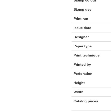
Stamp colour
Stamp use
Print run
Issue date
Designer
Paper type
Print technique
Printed by
Perforation
Height
Width
Catalog prices