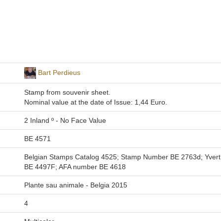
Bart Perdieus
Stamp from souvenir sheet.
Nominal value at the date of Issue: 1,44 Euro.
2 Inland º - No Face Value
BE 4571
Belgian Stamps Catalog 4525; Stamp Number BE 2763d; Yvert e
BE 4497F; AFA number BE 4618
Plante sau animale - Belgia 2015
4