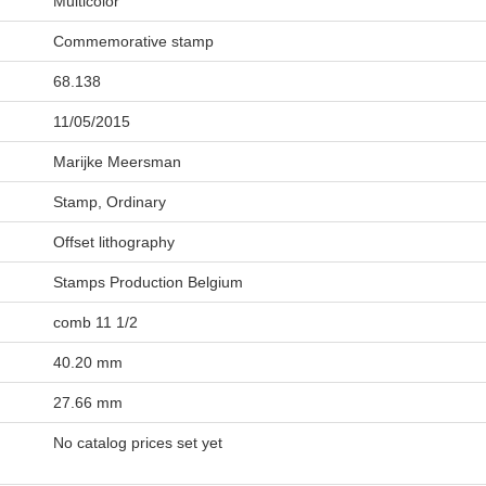
Multicolor
Commemorative stamp
68.138
11/05/2015
Marijke Meersman
Stamp, Ordinary
Offset lithography
Stamps Production Belgium
comb 11 1/2
40.20 mm
27.66 mm
No catalog prices set yet