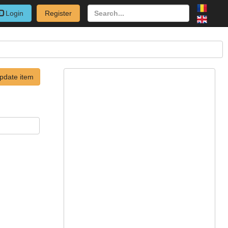
Login
Register
pdate item