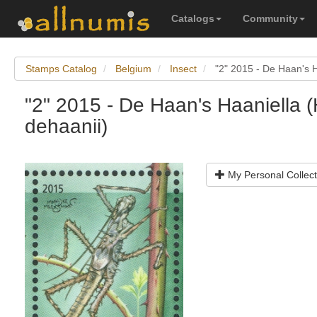
Catalogs
Community
Stamps Catalog
Belgium
Insect
"2" 2015 - De Haan's H
"2" 2015 - De Haan's Haaniella (
dehaanii)
My Personal Collect