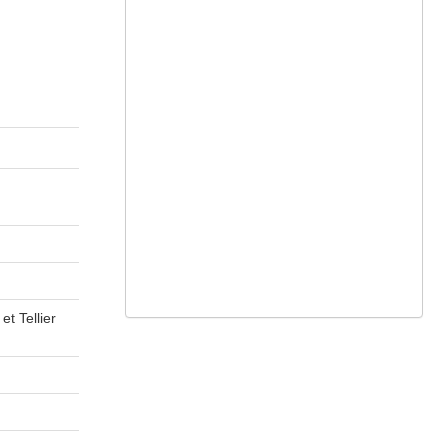
t Tellier