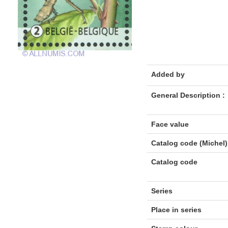
Added by
General Description :
Face value
Catalog code (Michel)
Catalog code
Series
Place in series