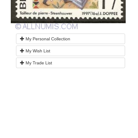
My Personal Collection
My Wish List
My Trade List