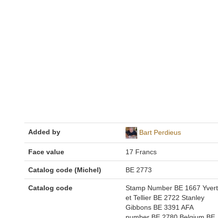
Added by
Bart Perdieus
Face value
17 Francs
Catalog code (Michel)
BE 2773
Catalog code
Stamp Number BE 1667 Yvert
et Tellier BE 2722 Stanley
Gibbons BE 3391 AFA
number BE 2780 Belgium BE