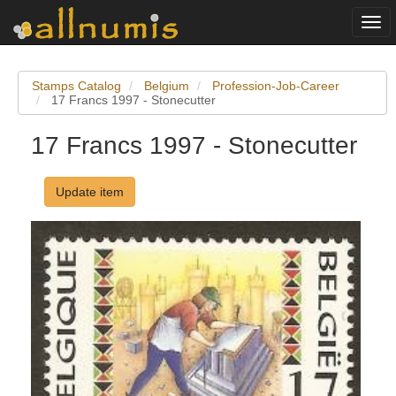
Togg
navi
Stamps Catalog
Belgium
Profession-Job-Career
17 Francs 1997 - Stonecutter
17 Francs 1997 - Stonecutter
Update item