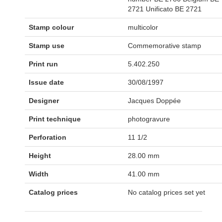
2721 Unificato BE 2721
Stamp colour
multicolor
Stamp use
Commemorative stamp
Print run
5.402.250
Issue date
30/08/1997
Designer
Jacques Doppée
Print technique
photogravure
Perforation
11 1/2
Height
28.00 mm
Width
41.00 mm
Catalog prices
No catalog prices set yet