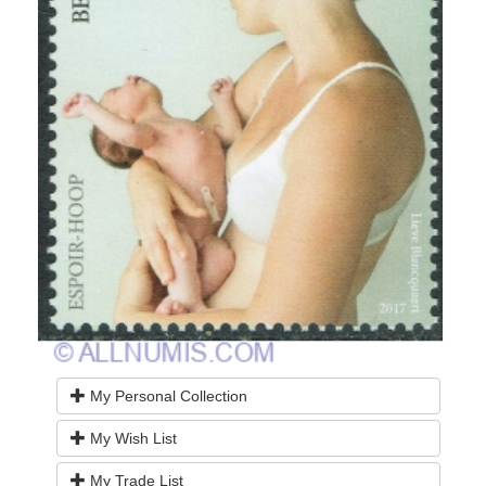
My Personal Collection
My Wish List
My Trade List