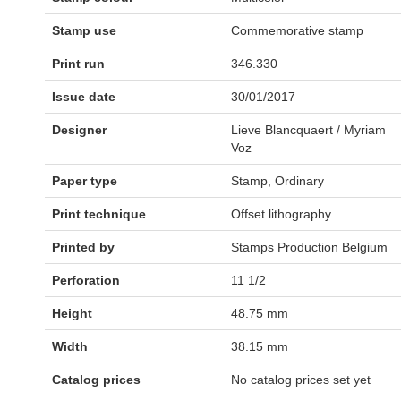
Stamp use
Commemorative stamp
Print run
346.330
Issue date
30/01/2017
Designer
Lieve Blancquaert / Myriam
Voz
Paper type
Stamp, Ordinary
Print technique
Offset lithography
Printed by
Stamps Production Belgium
Perforation
11 1/2
Height
48.75 mm
Width
38.15 mm
Catalog prices
No catalog prices set yet