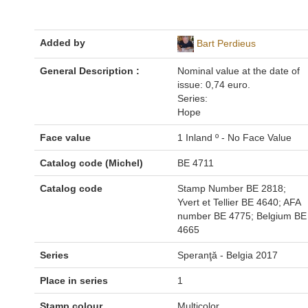
Added by
Bart Perdieus
General Description :
Nominal value at the date of
issue: 0,74 euro.
Series:
Hope
Face value
1 Inland º - No Face Value
Catalog code (Michel)
BE 4711
Catalog code
Stamp Number BE 2818;
Yvert et Tellier BE 4640; AFA
number BE 4775; Belgium BE
4665
Series
Speranţă - Belgia 2017
Place in series
1
Stamp colour
Multicolor