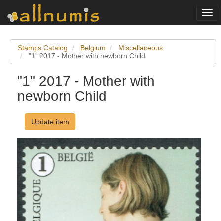
Togg
navi
Stamps Catalog
Belgium
Miscellaneous
"1" 2017 - Mother with newborn Child
"1" 2017 - Mother with
newborn Child
Update item