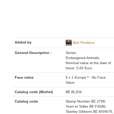
Added by
Bart Perdieus
General Description :
Series:
Endangered Animals;
Nominal value at the date of
Issue: 5,65 Euro.
Face value
5 x 1 Europe º - No Face
Value
Catalog code (Michel)
BE BL204
Catalog code
Stamp Number BE 2798;
Yvert et Tellier BE F4586;
Stanley Gibbons BE MS4676;