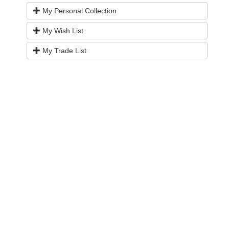
My Personal Collection
My Wish List
My Trade List