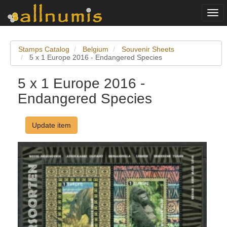
Togg
navi
Stamps Catalog
Belgium
Souvenir Sheets
5 x 1 Europe 2016 - Endangered Species
5 x 1 Europe 2016 -
Endangered Species
Update item