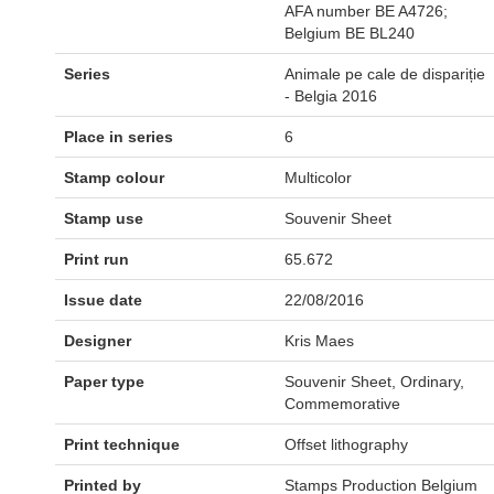
AFA number BE A4726;
Belgium BE BL240
Series
Animale pe cale de dispariție
- Belgia 2016
Place in series
6
Stamp colour
Multicolor
Stamp use
Souvenir Sheet
Print run
65.672
Issue date
22/08/2016
Designer
Kris Maes
Paper type
Souvenir Sheet, Ordinary,
Commemorative
Print technique
Offset lithography
Printed by
Stamps Production Belgium