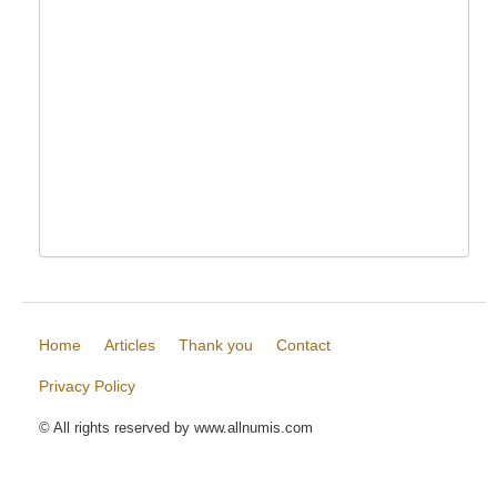
Home
Articles
Thank you
Contact
Privacy Policy
© All rights reserved by www.allnumis.com