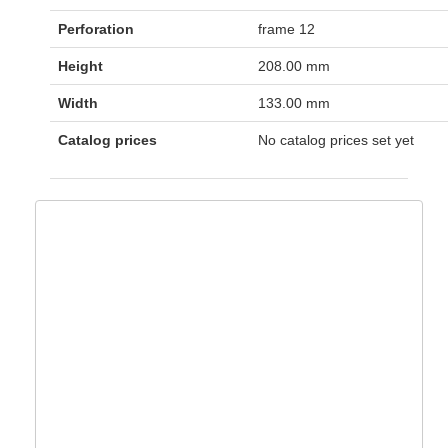
Perforation
frame 12
Height
208.00 mm
Width
133.00 mm
Catalog prices
No catalog prices set yet