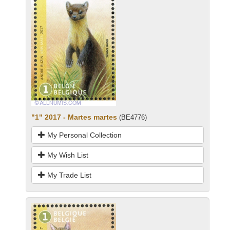
"1" 2017 - Martes martes
(BE4776)
My Personal Collection
My Wish List
My Trade List