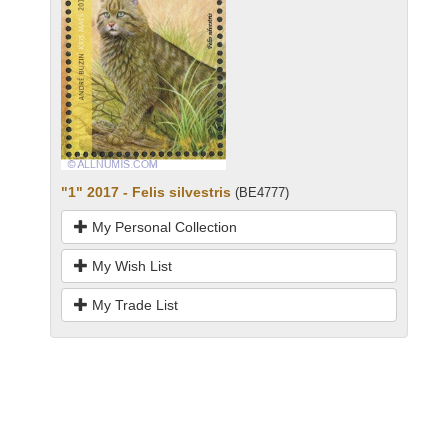
"1" 2017 - Felis silvestris
(BE4777)
My Personal Collection
My Wish List
My Trade List