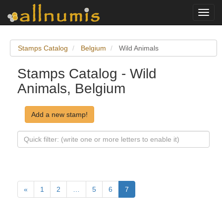
Toggl
navig
Stamps Catalog
Belgium
Wild Animals
Stamps Catalog - Wild
Animals, Belgium
Add a new stamp!
«
1
2
…
5
6
7