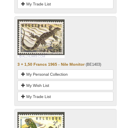
My Trade List
3 + 1,50 Francs 1965 - Nile Monitor
(BE1403)
My Personal Collection
My Wish List
My Trade List