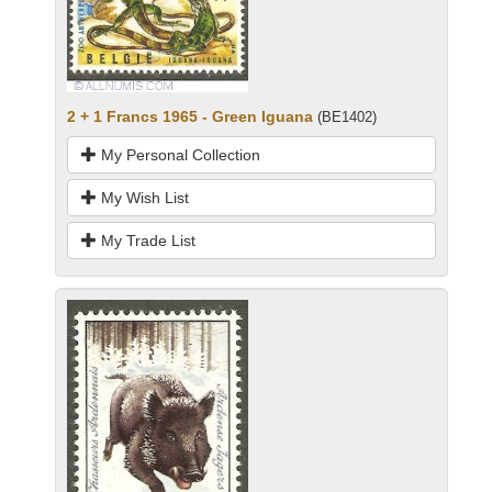
2 + 1 Francs 1965 - Green Iguana
(BE1402)
My Personal Collection
My Wish List
My Trade List