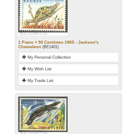
1 Franc + 50 Centimes 1965 - Jackson's
Chameleon
(BE1401)
My Personal Collection
My Wish List
My Trade List