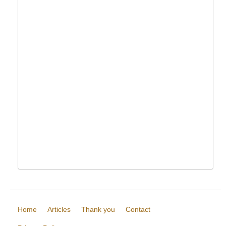
Home
Articles
Thank you
Contact