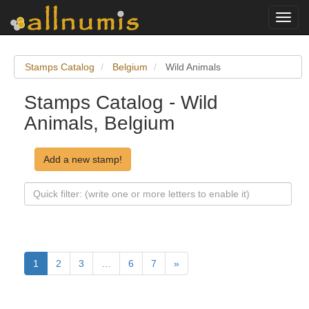
Toggl
navig
Stamps Catalog
Belgium
Wild Animals
Stamps Catalog - Wild
Animals, Belgium
Add a new stamp!
1
2
3
…
6
7
»