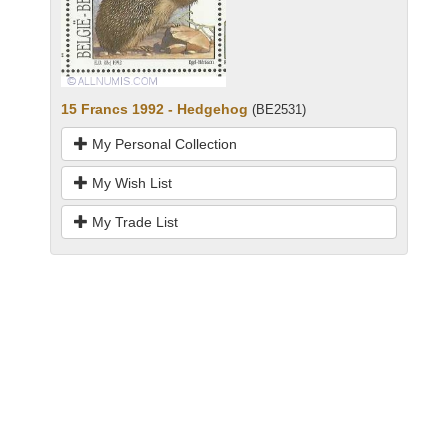
15 Francs 1992 - Hedgehog
(BE2531)
My Personal Collection
My Wish List
My Trade List