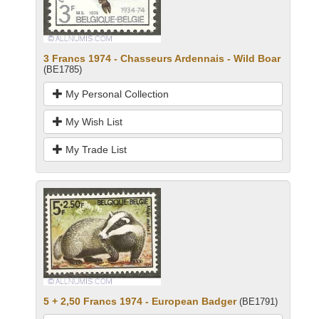
3 Francs 1974 - Chasseurs Ardennais - Wild Boar
(BE1785)
My Personal Collection
My Wish List
My Trade List
5 + 2,50 Francs 1974 - European Badger
(BE1791)