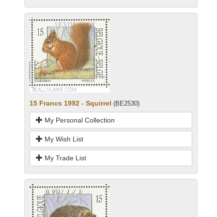
15 Francs 1992 - Squirrel
(BE2530)
My Personal Collection
My Wish List
My Trade List