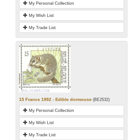
My Personal Collection
My Wish List
My Trade List
15 Francs 1992 - Edible dormouse
(BE2532)
My Personal Collection
My Wish List
My Trade List