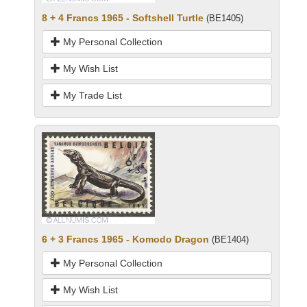
8 + 4 Francs 1965 - Softshell Turtle
(BE1405)
My Personal Collection
My Wish List
My Trade List
6 + 3 Francs 1965 - Komodo Dragon
(BE1404)
My Personal Collection
My Wish List