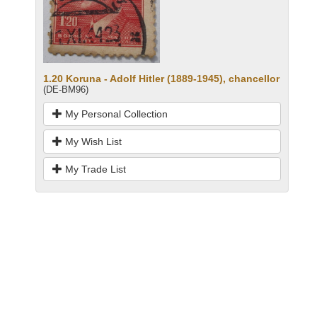
1.20 Koruna - Adolf Hitler (1889-1945), chancellor
(DE-BM96)
My Personal Collection
My Wish List
My Trade List