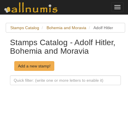
Toggl
navig
Stamps Catalog
Bohemia and Moravia
Adolf Hitler
Stamps Catalog - Adolf Hitler,
Bohemia and Moravia
Add a new stamp!