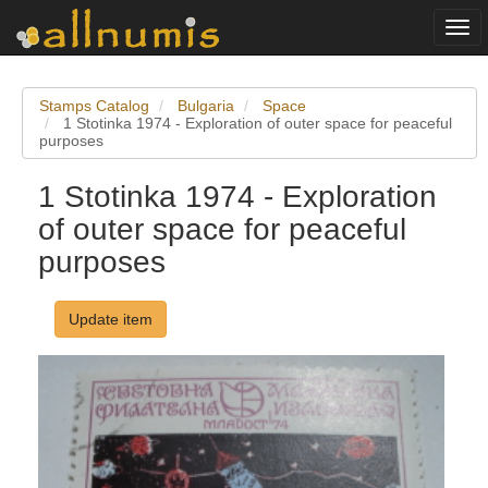
Togg
navi
Stamps Catalog
Bulgaria
Space
1 Stotinka 1974 - Exploration of outer space for peaceful
purposes
1 Stotinka 1974 - Exploration
of outer space for peaceful
purposes
Update item