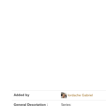
Added by
Iordache Gabriel
General Description :
Series: