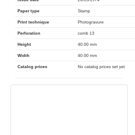
Paper type
Stamp
Print technique
Photogravure
Perforation
comb 13
Height
40.00 mm
Width
40.00 mm
Catalog prices
No catalog prices set yet