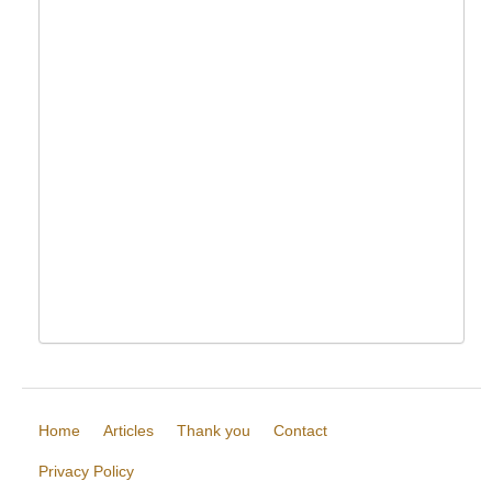
Home
Articles
Thank you
Contact
Privacy Policy