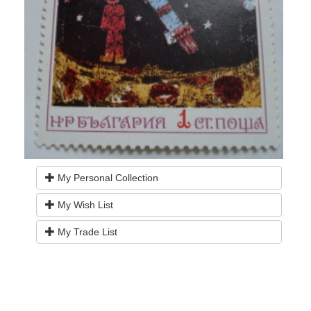
My Personal Collection
My Wish List
My Trade List