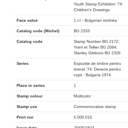
Youth Stamp Exhibition '74:
Children's Drawings
Face value
1 ст - Bulgarian stotinka
Catalog code (Michel)
BG 2333
Catalog code
Stamp Number BG 2172;
Yvert et Tellier BG 2084;
Stanley Gibbons BG 2326
Series
Expoziție de timbre pentru
tineret '74: Desene pentru
copii - Bulgaria 1974
Place in series
1
Stamp colour
Multicolor
Stamp use
Commemorative stamp
Print run
5.000.010
Issue date
20/05/1974