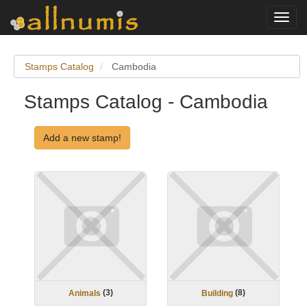
Toggl
navig
Stamps Catalog
Cambodia
Stamps Catalog - Cambodia
Add a new stamp!
(
3
)
(
8
)
Animals
Building