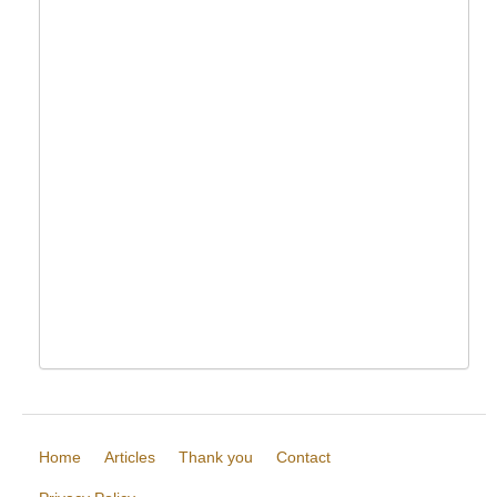
Home
Articles
Thank you
Contact