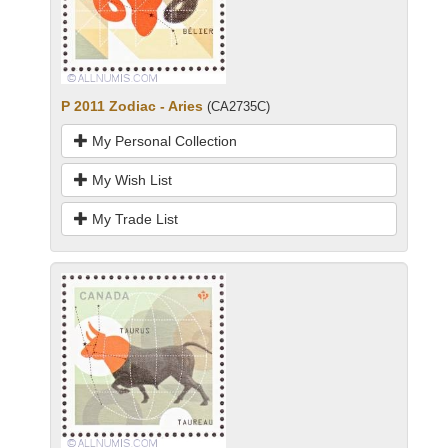
P 2011 Zodiac - Aries
(CA2735C)
My Personal Collection
My Wish List
My Trade List