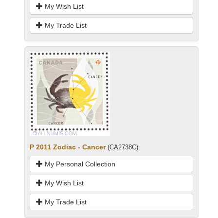
My Wish List
My Trade List
P 2011 Zodiac - Cancer
(CA2738C)
My Personal Collection
My Wish List
My Trade List