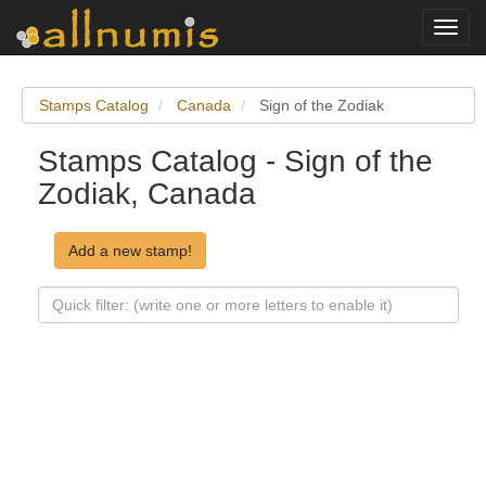
Toggl
navig
Stamps Catalog
Canada
Sign of the Zodiak
Stamps Catalog - Sign of the
Zodiak, Canada
Add a new stamp!