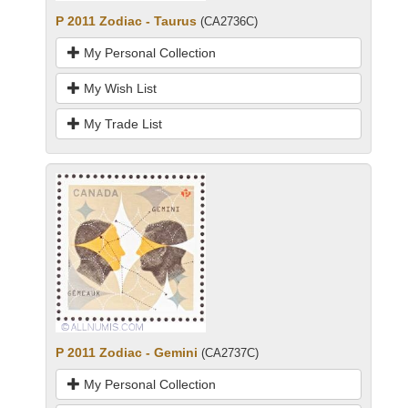
P 2011 Zodiac - Taurus
(CA2736C)
My Personal Collection
My Wish List
My Trade List
P 2011 Zodiac - Gemini
(CA2737C)
My Personal Collection