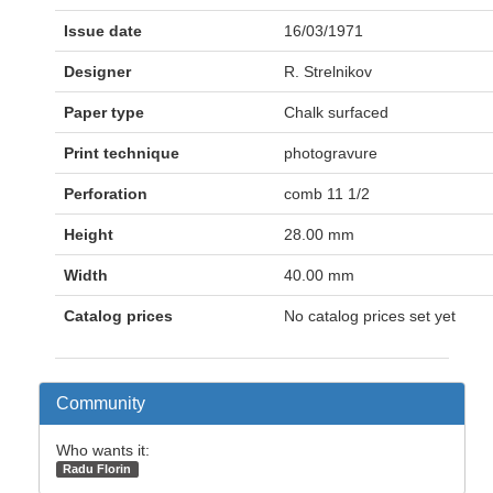
Issue date
16/03/1971
Designer
R. Strelnikov
Paper type
Chalk surfaced
Print technique
photogravure
Perforation
comb 11 1/2
Height
28.00 mm
Width
40.00 mm
Catalog prices
No catalog prices set yet
Community
Who wants it:
Radu Florin