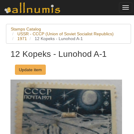
Togg
navi
Stamps Catalog
USSR - CCCP (Union of Soviet Socialist Republics)
1971
12 Kopeks - Lunohod A-1
12 Kopeks - Lunohod A-1
Update item