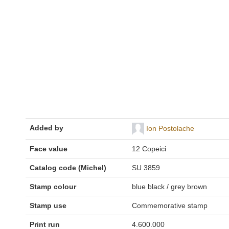
Added by
Ion Postolache
Face value
12 Copeici
Catalog code (Michel)
SU 3859
Stamp colour
blue black / grey brown
Stamp use
Commemorative stamp
Print run
4.600.000