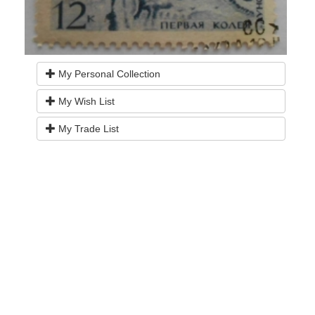
My Personal Collection
My Wish List
My Trade List