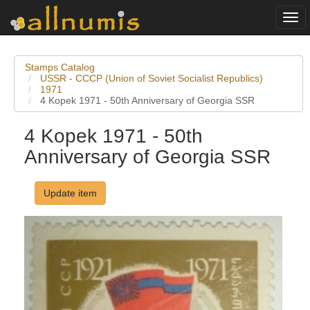
Togg
navi
Stamps Catalog
USSR - CCCP (Union of Soviet Socialist Republics)
1971
4 Kopek 1971 - 50th Anniversary of Georgia SSR
4 Kopek 1971 - 50th
Anniversary of Georgia SSR
Update item