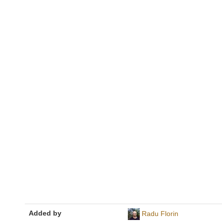
Added by
Radu Florin