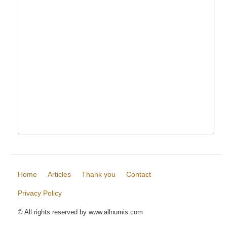
Home
Articles
Thank you
Contact
Privacy Policy
© All rights reserved by www.allnumis.com