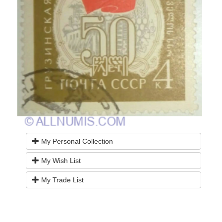
My Personal Collection
My Wish List
My Trade List