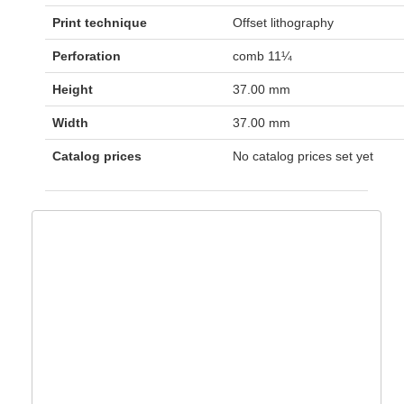
Print technique
Offset lithography
Perforation
comb 11¼
Height
37.00 mm
Width
37.00 mm
Catalog prices
No catalog prices set yet