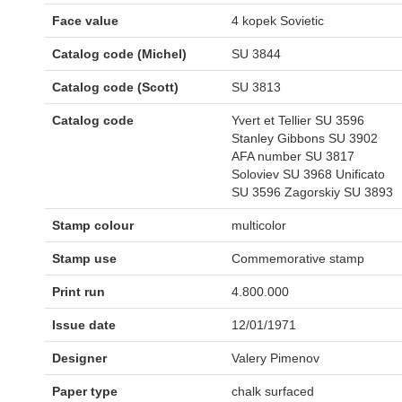
Face value
4 kopek Sovietic
Catalog code (Michel)
SU 3844
Catalog code (Scott)
SU 3813
Catalog code
Yvert et Tellier SU 3596
Stanley Gibbons SU 3902
AFA number SU 3817
Soloviev SU 3968 Unificato
SU 3596 Zagorskiy SU 3893
Stamp colour
multicolor
Stamp use
Commemorative stamp
Print run
4.800.000
Issue date
12/01/1971
Designer
Valery Pimenov
Paper type
chalk surfaced