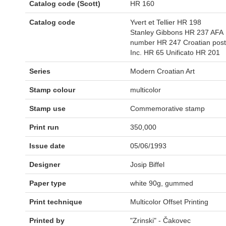
Catalog code (Scott)
HR 160
Catalog code
Yvert et Tellier HR 198
Stanley Gibbons HR 237 AFA
number HR 247 Croatian post
Inc. HR 65 Unificato HR 201
Series
Modern Croatian Art
Stamp colour
multicolor
Stamp use
Commemorative stamp
Print run
350,000
Issue date
05/06/1993
Designer
Josip Biffel
Paper type
white 90g, gummed
Print technique
Multicolor Offset Printing
Printed by
"Zrinski" - Čakovec