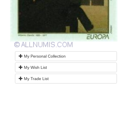
My Personal Collection
My Wish List
My Trade List