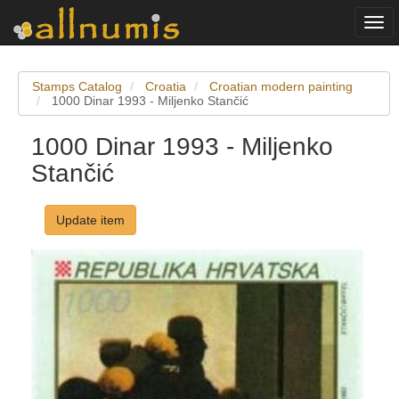
Togg
navi
Stamps Catalog
Croatia
Croatian modern painting
1000 Dinar 1993 - Miljenko Stančić
1000 Dinar 1993 - Miljenko
Stančić
Update item