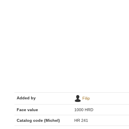
Added by
Filip
Face value
1000 HRD
Catalog code (Michel)
HR 241