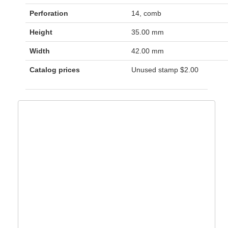
Perforation
14, comb
Height
35.00 mm
Width
42.00 mm
Catalog prices
Unused stamp
$2.00