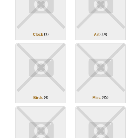
(
1
)
(
14
)
Clock
Art
(
4
)
(
45
)
Birds
Misc