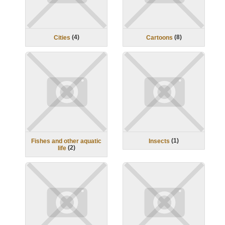
(
4
)
(
8
)
Cities
Cartoons
(
1
)
Fishes and other aquatic
Insects
(
2
)
life