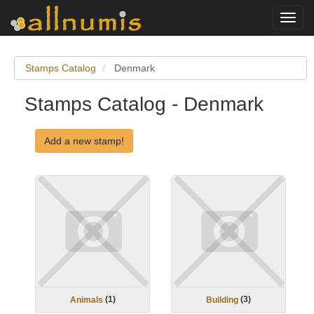
Toggl
navig
Stamps Catalog
Denmark
Stamps Catalog - Denmark
Add a new stamp!
(
1
)
(
3
)
Animals
Building