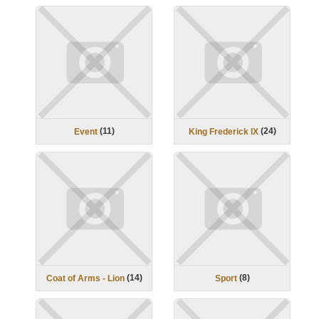
(
11
)
(
24
)
Event
King Frederick IX
(
14
)
(
8
)
Coat of Arms - Lion
Sport