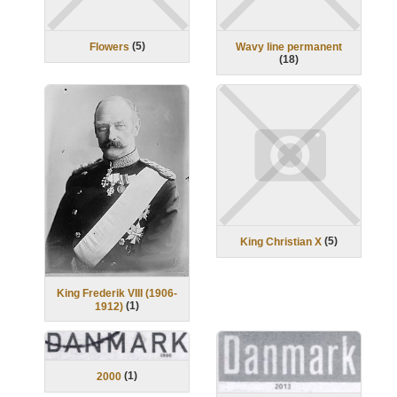
(
5
)
Flowers
Wavy line permanent
(
18
)
(
5
)
King Christian X
King Frederik VIII (1906-
(
1
)
1912)
(
1
)
2000