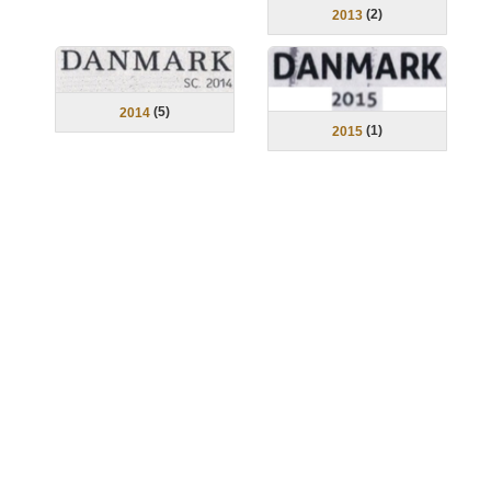
(
2
)
2013
(
5
)
2014
(
1
)
2015