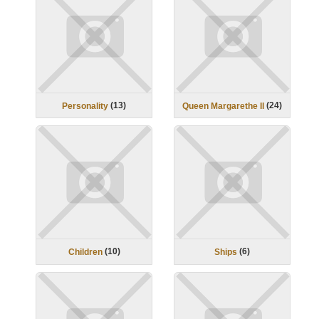
(
13
)
(
24
)
Personality
Queen Margarethe II
(
10
)
(
6
)
Children
Ships