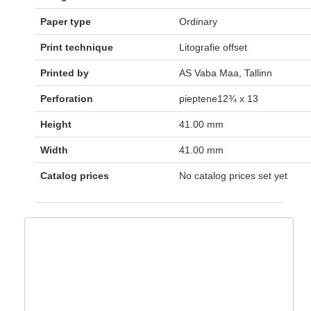
Paper type
Ordinary
Print technique
Litografie offset
Printed by
AS Vaba Maa, Tallinn
Perforation
pieptene12¾ x 13
Height
41.00 mm
Width
41.00 mm
Catalog prices
No catalog prices set yet