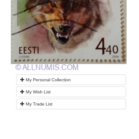
My Personal Collection
My Wish List
My Trade List