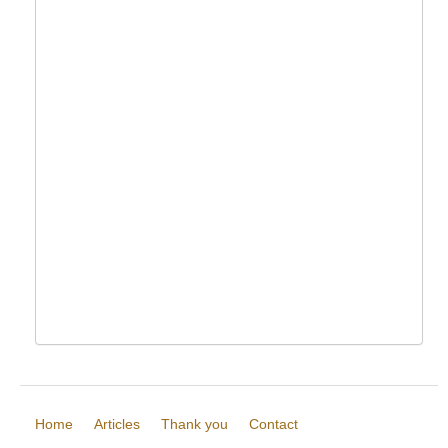
Home
Articles
Thank you
Contact