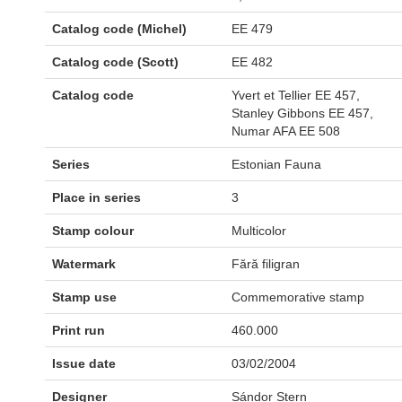
Catalog code (Michel)
EE 479
Catalog code (Scott)
EE 482
Catalog code
Yvert et Tellier EE 457,
Stanley Gibbons EE 457,
Numar AFA EE 508
Series
Estonian Fauna
Place in series
3
Stamp colour
Multicolor
Watermark
Fără filigran
Stamp use
Commemorative stamp
Print run
460.000
Issue date
03/02/2004
Designer
Sándor Stern