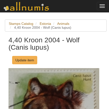
Togg
navi
Stamps Catalog
Estonia
Animals
4,40 Kroon 2004 - Wolf (Canis lupus)
4,40 Kroon 2004 - Wolf
(Canis lupus)
Update item