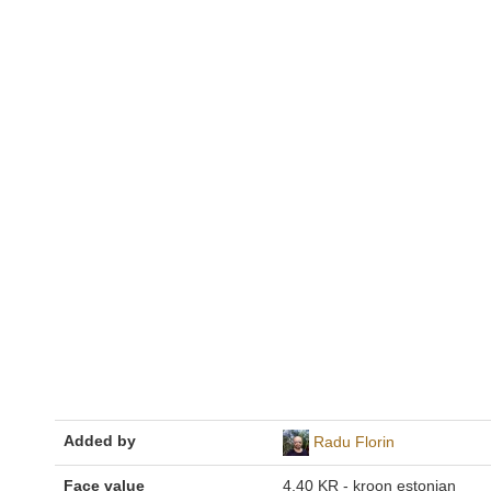
Added by
Radu Florin
Face value
4,40 KR - kroon estonian