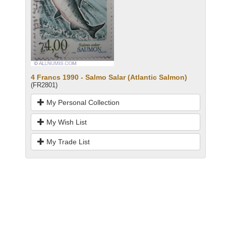
4 Francs 1990 - Salmo Salar (Atlantic Salmon)
(FR2801)
My Personal Collection
My Wish List
My Trade List