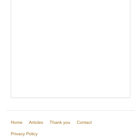
Home
Articles
Thank you
Contact
Privacy Policy