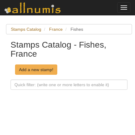
Toggl
navig
Stamps Catalog
France
Fishes
Stamps Catalog - Fishes,
France
Add a new stamp!